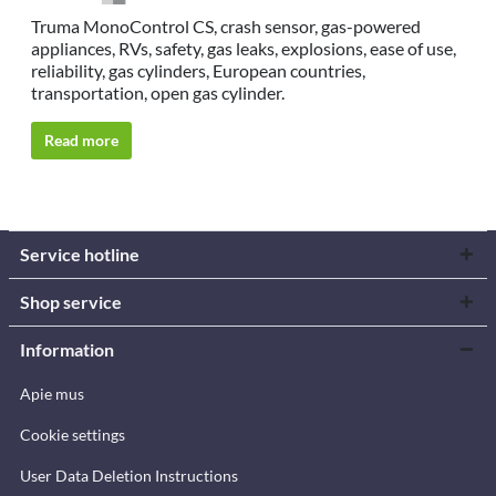
Truma MonoControl CS, crash sensor, gas-powered
appliances, RVs, safety, gas leaks, explosions, ease of use,
reliability, gas cylinders, European countries,
transportation, open gas cylinder.
Read more
Service hotline
Shop service
Information
Apie mus
Cookie settings
User Data Deletion Instructions