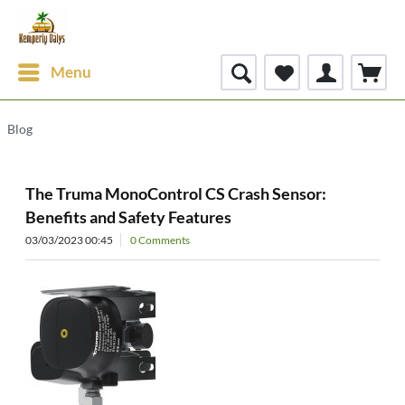
Menu
Blog
The Truma MonoControl CS Crash Sensor:
Benefits and Safety Features
03/03/2023 00:45
0 Comments