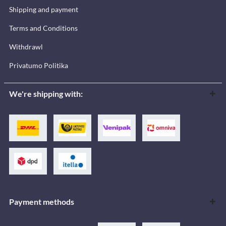
Shipping and payment
Terms and Conditions
Withdrawl
Privatumo Politika
We're shipping with:
Payment methods