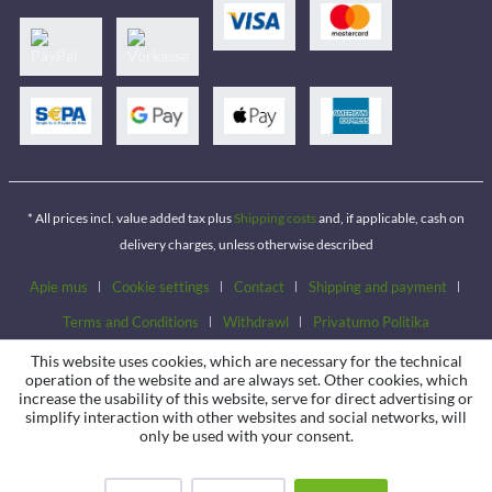
* All prices incl. value added tax plus
Shipping costs
and, if applicable, cash on
delivery charges, unless otherwise described
Apie mus
Cookie settings
Contact
Shipping and payment
Terms and Conditions
Withdrawl
Privatumo Politika
This website uses cookies, which are necessary for the technical
operation of the website and are always set. Other cookies, which
increase the usability of this website, serve for direct advertising or
simplify interaction with other websites and social networks, will
only be used with your consent.