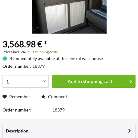
3,568.98 € *
Prices incl. VAT
plus shipping costs
4 immediately available at the central warehouse
Order number:
18379
Add to
shopping cart
Remember
Comment
Order number:
18379
Description