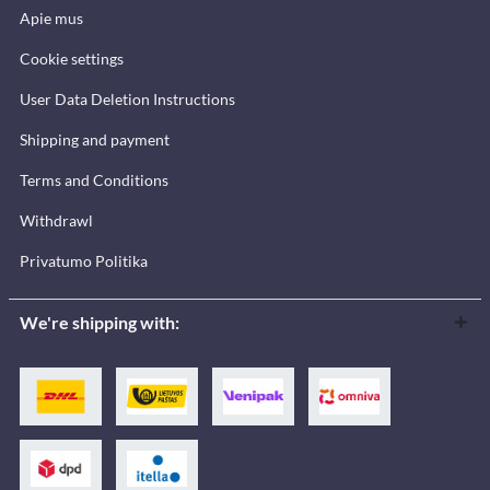
Apie mus
Cookie settings
User Data Deletion Instructions
Shipping and payment
Terms and Conditions
Withdrawl
Privatumo Politika
We're shipping with: