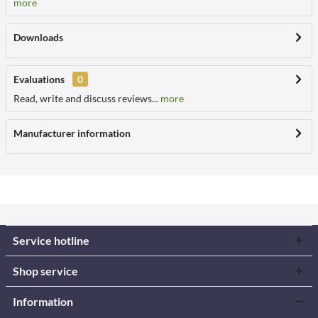
more
Downloads
Evaluations
0
Read, write and discuss reviews...
more
Manufacturer information
Service hotline
Shop service
Information