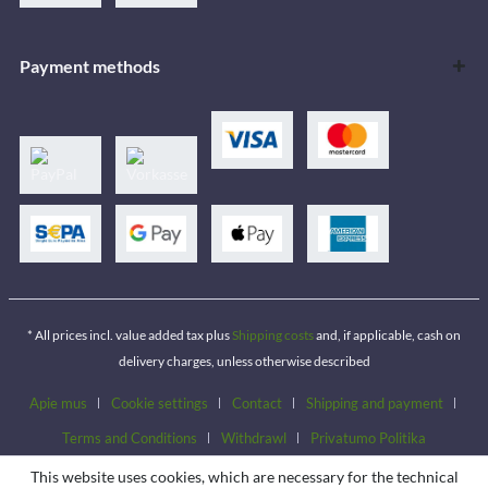
Payment methods
* All prices incl. value added tax plus
Shipping costs
and, if applicable, cash on
delivery charges, unless otherwise described
Apie mus
Cookie settings
Contact
Shipping and payment
Terms and Conditions
Withdrawl
Privatumo Politika
This website uses cookies, which are necessary for the technical