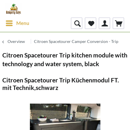
Menu
Overview
Citroen Spacetourer Camper Conversion - Trip
Citroen Spacetourer Trip kitchen module with
technology and water system, black
Citroen Spacetourer Trip Küchenmodul FT.
mit Technik,schwarz