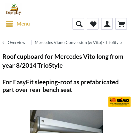
Menu
Overview
Mercedes Viano Conversion (& Vito) - TrioStyle
Roof cupboard for Mercedes Vito long from
year 8/2014 TrioStyle
For EasyFit sleeping-roof as prefabricated
part over rear bench seat