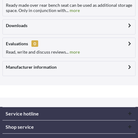
Ready made over rear bench seat can be used as additional storage
space. Only in conjunction with...
more
Downloads
Evaluations
0
Read, write and discuss reviews...
more
Manufacturer information
Service hotline
Shop service