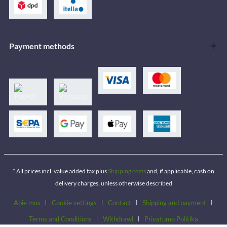
Payment methods
* All prices incl. value added tax plus
Shipping costs
and, if applicable, cash on
delivery charges, unless otherwise described
Apie mus
Cookie settings
Contact
Shipping and payment
Terms and Conditions
Withdrawl
Privatumo Politika