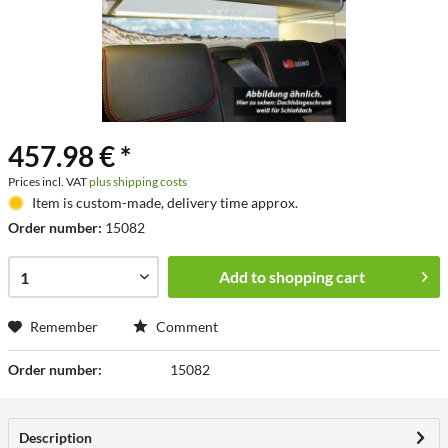
457.98 € *
Prices incl. VAT
plus shipping costs
Item is custom-made, delivery time approx.
Order number:
15082
Add to
shopping cart
Remember
Comment
Order number:
15082
Description