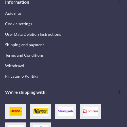
Information
Apie mus
Cookie settings
User Data Deletion Instructions
Shipping and payment
Terms and Conditions
Withdrawl
Privatumo Politika
We're shipping with: