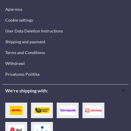
Apie mus
Cookie settings
User Data Deletion Instructions
Shipping and payment
Terms and Conditions
Withdrawl
Privatumo Politika
We're shipping with: