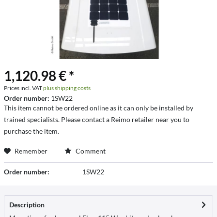
1,120.98 € *
Prices incl. VAT
plus shipping costs
Order number:
1SW22
This item cannot be ordered online as it can only be installed by
trained specialists. Please contact a Reimo retailer near you to
purchase the item.
Remember
Comment
Order number:
1SW22
Description