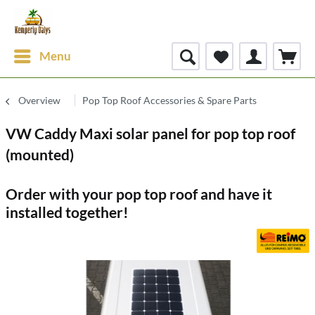
Menu
Overview
Pop Top Roof Accessories & Spare Parts
VW Caddy Maxi solar panel for pop top roof
(mounted)
Order with your pop top roof and have it
installed together!