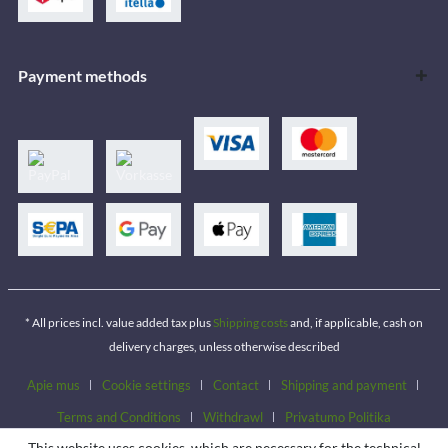
Payment methods
* All prices incl. value added tax plus
Shipping costs
and, if applicable, cash on
delivery charges, unless otherwise described
Apie mus
Cookie settings
Contact
Shipping and payment
Terms and Conditions
Withdrawl
Privatumo Politika
This website uses cookies, which are necessary for the technical