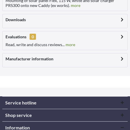
Mounting of solar panel Flex, 115 W, white and solar charger
PRS300 onto new Caddy (ex works).
more
Downloads
Evaluations
0
Read, write and discuss reviews...
more
Manufacturer information
Service hotline
Shop service
Information