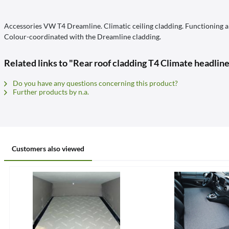
Accessories VW T4 Dreamline. Climatic ceiling cladding. Functioning air
Colour-coordinated with the Dreamline cladding.
Related links to "Rear roof cladding T4 Climate headline
Do you have any questions concerning this product?
Further products by n.a.
Customers also viewed