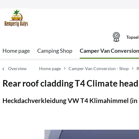
Topsel
Home page
Camping Shop
Camper Van Conversion
Overview
Home page
Camper Van Conversion - Shop
R
Rear roof cladding T4 Climate headl
Heckdachverkleidung VW T4 Klimahimmel (in 