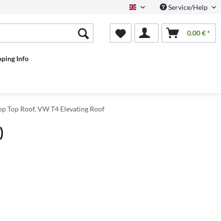
Service/Help
English
0.00 € *
pping Info
p Top Roof, VW T4 Elevating Roof
)