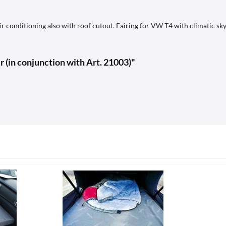
 conditioning also with roof cutout. Fairing for VW T4 with climatic sky
r (in conjunction with Art. 21003)"