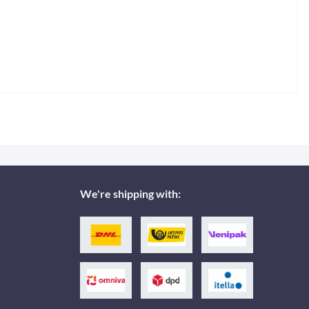
We're shipping with: