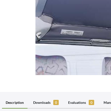
Description
Downloads
0
Evaluations
0
Manu