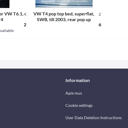
for VW T6.1,
VW T4 pop top bed, superflat,
421743
21131
T4
SWB, till 2003, rear pop up
234.60 € *
686.49 € *
vailable
Information
Apie mus
Cookie settings
User Data Deletion Instructions