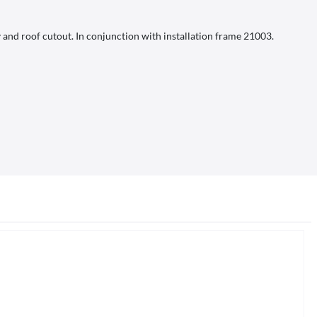
 and roof cutout. In conjunction with installation frame 21003.