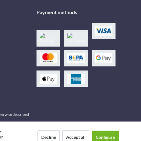
Payment methods
therwise described
e
ur
Decline
Accept all
Configure