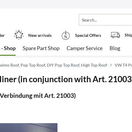
Shi
ler
New arrivals
Special Offers
 - Shop
Spare Part Shop
Camper Service
Blog
eimo Roof, Pop Top Roof, DIY Pop Top Roof, High Top Roof
VW T4 Po
iner (in conjunction with Art. 21003
Verbindung mit Art. 21003)