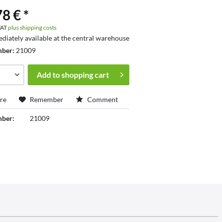
8 € *
 VAT
plus shipping costs
diately available at the central warehouse
mber:
21009
Add to
shopping cart
re
Remember
Comment
mber:
21009