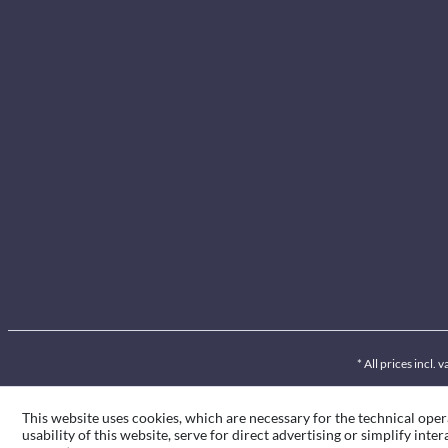
* All prices incl.
This website uses cookies, which are necessary for the technical oper
usability of this website, serve for direct advertising or simplify int