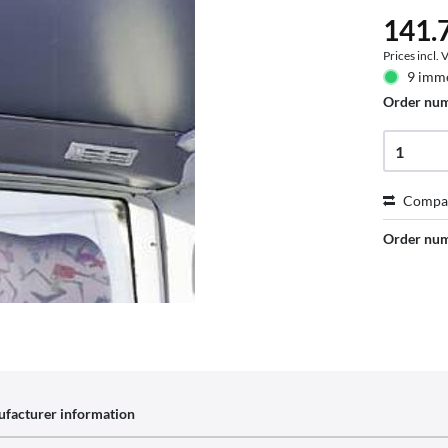
141.7
Prices incl.
9 imme
Order nu
Compa
Order nu
facturer information