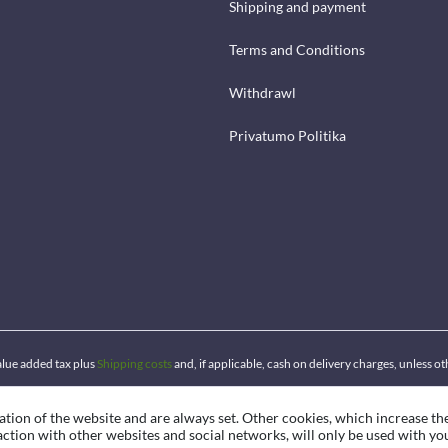
Shipping and payment
Terms and Conditions
Withdrawl
Privatumo Politika
 value added tax plus
Shipping costs
and, if applicable, cash on delivery charges, unless o
ation of the website and are always set. Other cookies, which increase th
eraction with other websites and social networks, will only be used with yo