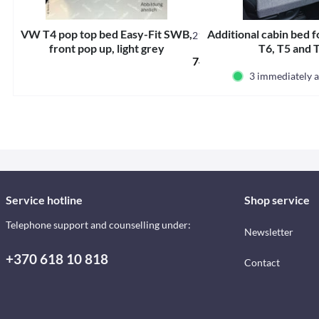
VW T4 pop top bed Easy-Fit SWB,
Additional cabin bed 
21140B
front pop up, light grey
T6, T5 and 
743.58 € *
3 immediately a
Service hotline
Shop service
Telephone support and counselling under:
Newsletter
+370 618 10 818
Contact