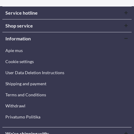
Service hotline
Shop service
Information
Apie mus
Cookie settings
User Data Deletion Instructions
Shipping and payment
Terms and Conditions
Withdrawl
Privatumo Politika
We're shipping with: