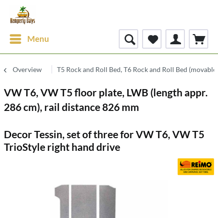
Menu
Overview
T5 Rock and Roll Bed, T6 Rock and Roll Bed (movable
VW T6, VW T5 floor plate, LWB (length appr.
286 cm), rail distance 826 mm
Decor Tessin, set of three for VW T6, VW T5
TrioStyle right hand drive