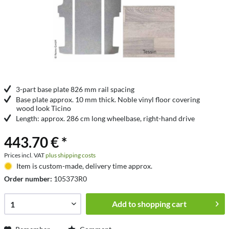
3-part base plate 826 mm rail spacing
Base plate approx. 10 mm thick. Noble vinyl floor covering
wood look Ticino
Length: approx. 286 cm long wheelbase, right-hand drive
443.70 € *
Prices incl. VAT
plus shipping costs
Item is custom-made, delivery time approx.
Order number:
105373R0
Add to
shopping cart