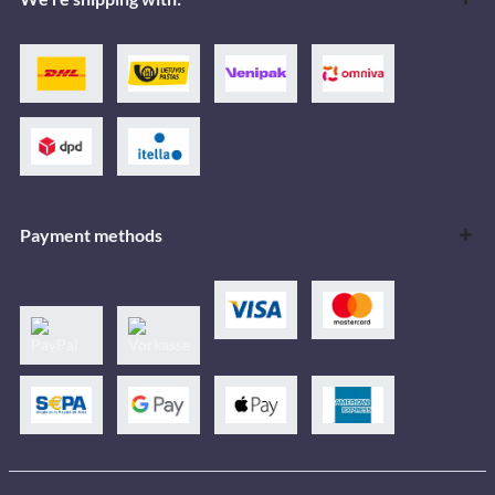
Payment methods