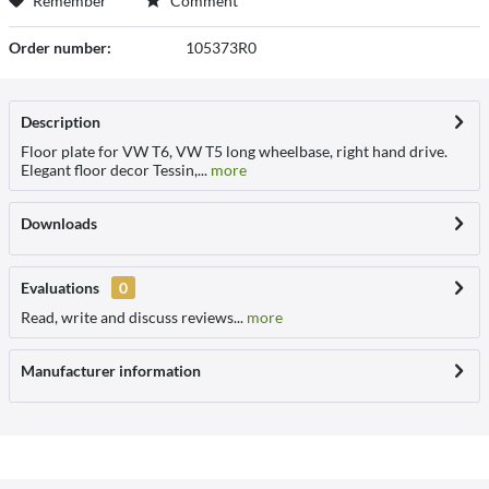
Remember
Comment
Order number:
105373R0
Description
Floor plate for VW T6, VW T5 long wheelbase, right hand drive.
Elegant floor decor Tessin,...
more
Downloads
Evaluations
0
Read, write and discuss reviews...
more
Manufacturer information