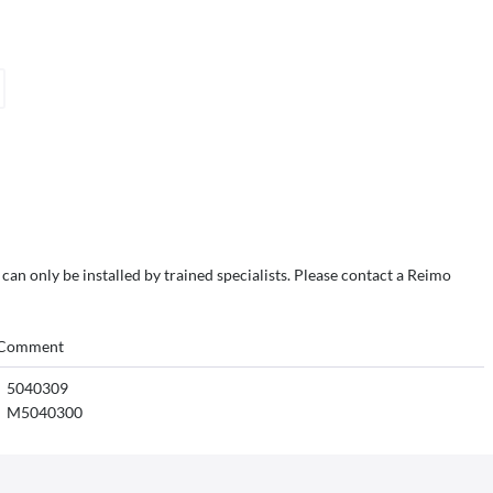
 can only be installed by trained specialists. Please contact a Reimo
Comment
5040309
M5040300