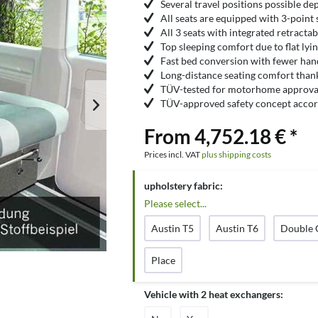
Several travel positions possible de
All seats are equipped with 3-point 
All 3 seats with integrated retracta
Top sleeping comfort due to flat lyi
Fast bed conversion with fewer ha
Long-distance seating comfort than
TÜV-tested for motorhome approval
TÜV-approved safety concept accor
From 4,752.18 € *
Prices incl. VAT
plus shipping costs
upholstery fabric:
Please select...
Austin T5
Austin T6
Double 
Place
Vehicle with 2 heat exchangers: