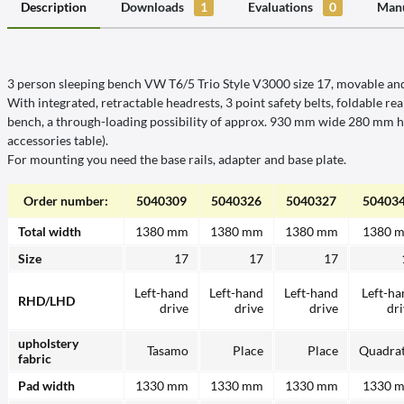
Description
Downloads
1
Evaluations
0
Manu
3 person sleeping bench VW T6/5 Trio Style V3000 size 17, movable and 
With integrated, retractable headrests, 3 point safety belts, foldable 
bench, a through-loading possibility of approx. 930 mm wide 280 mm hei
accessories table).
For mounting you need the base rails, adapter and base plate.
Order number:
5040309
5040326
5040327
50403
Total width
1380 mm
1380 mm
1380 mm
1380 
Size
17
17
17
Left-hand
Left-hand
Left-hand
Left-ha
RHD/LHD
drive
drive
drive
dr
upholstery
Tasamo
Place
Place
Quadrat
fabric
Pad width
1330 mm
1330 mm
1330 mm
1330 