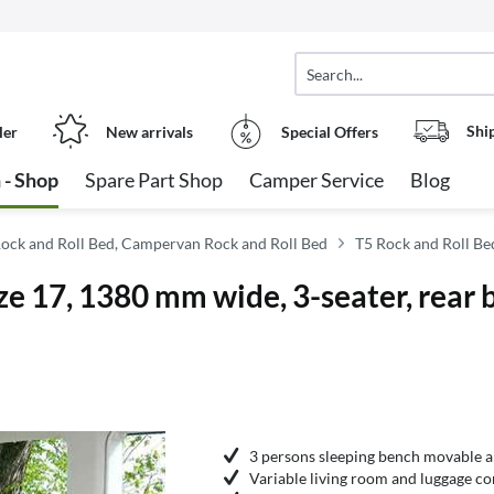
Shi
ler
New arrivals
Special Offers
 - Shop
Spare Part Shop
Camper Service
Blog
ock and Roll Bed, Campervan Rock and Roll Bed
T5 Rock and Roll Be
 17, 1380 mm wide, 3-seater, rear b
3 persons sleeping bench movable 
Variable living room and luggage c