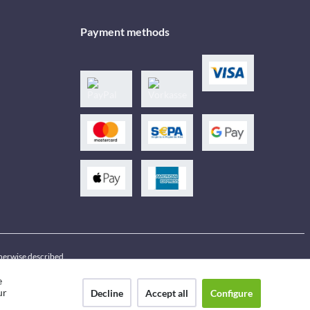
Payment methods
therwise described
e
ur
Decline
Accept all
Configure