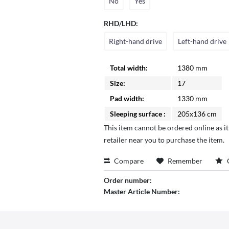
No
Yes
RHD/LHD:
Right-hand drive
Left-hand drive
Total width:
1380 mm
Size:
17
Pad width:
1330 mm
Sleeping surface :
205x136 cm
This item cannot be ordered online as it
retailer near you to purchase the item.
Compare
Remember
Order number:
Master Article Number: