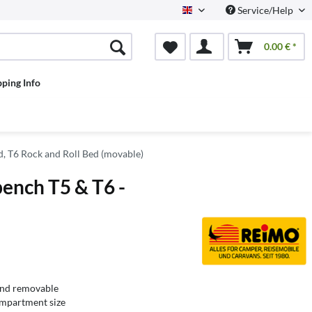
Service/Help
English
0.00 € *
pping Info
d, T6 Rock and Roll Bed (movable)
ench T5 & T6 -
and removable
ompartment size