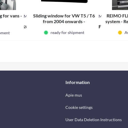
 for vans -
Sliding window for VW T5 / T6
REIMO FLE
M19202
M31590
from 2004 onwards -
system - R
From 202.98 € *
From 213.18 €
284.58 € *
hi
ready for shipment
Av
ipment
Information
Apie mus
Cookie settings
User Data Deletion Instructions