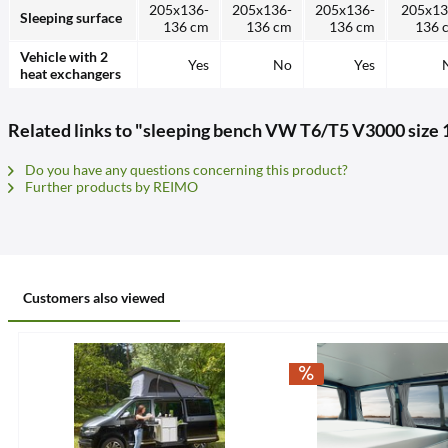
205x136-
205x136-
205x136-
205x13
Sleeping surface
136 cm
136 cm
136 cm
136 
Vehicle with 2
Yes
No
Yes
heat exchangers
Related links to "sleeping bench VW T6/T5 V3000 size 1
Do you have any questions concerning this product?
Further products by REIMO
Customers also viewed