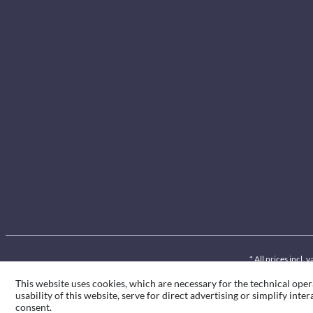
* All prices incl.
This website uses cookies, which are necessary for the technical oper
usability of this website, serve for direct advertising or simplify int
consent.