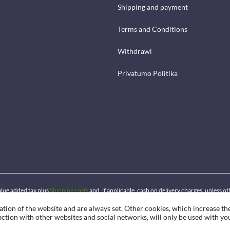
Shipping and payment
Terms and Conditions
Withdrawl
Privatumo Politika
 value added tax plus
Shipping costs
and, if applicable, cash on delivery charges, unless o
ation of the website and are always set. Other cookies, which increase th
eraction with other websites and social networks, will only be used with yo