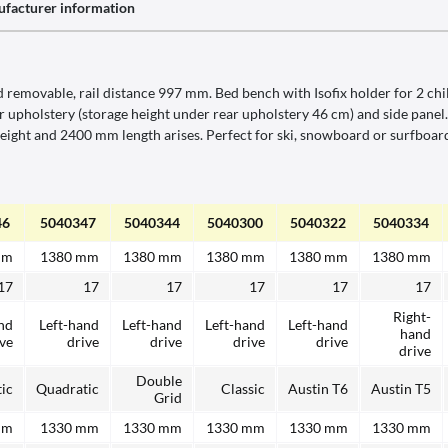
facturer information
removable, rail distance 997 mm. Bed bench with Isofix holder for 2 chil
rear upholstery (storage height under rear upholstery 46 cm) and side pan
ght and 2400 mm length arises. Perfect for ski, snowboard or surfboard.
46
5040347
5040344
5040300
5040322
5040334
mm
1380 mm
1380 mm
1380 mm
1380 mm
1380 mm
17
17
17
17
17
17
Right-
nd
Left-hand
Left-hand
Left-hand
Left-hand
hand
ive
drive
drive
drive
drive
drive
Double
ic
Quadratic
Classic
Austin T6
Austin T5
Grid
mm
1330 mm
1330 mm
1330 mm
1330 mm
1330 mm