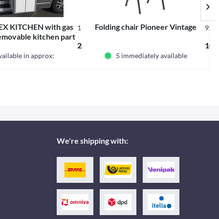
X KITCHEN with gas
Folding chair Pioneer Vintage
11110
925
emovable kitchen part
 *
2,344.98 € *
107.
gh gloss white
ailable in approx:
5 immediately available
We're shipping with: