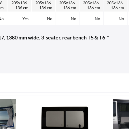
6-
205x136-
205x136-
205x136-
205x136-
205x136-
cm
136 cm
136 cm
136 cm
136 cm
136 cm
No
Yes
No
No
No
No
7, 1380 mm wide, 3-seater, rear bench T5 & T6 -"