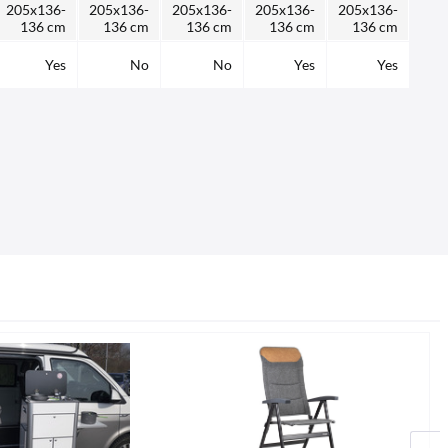
205x136-
205x136-
205x136-
205x136-
205x136-
136 cm
136 cm
136 cm
136 cm
136 cm
Yes
No
No
Yes
Yes