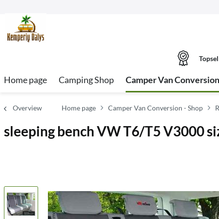
Topsel
Home page
Camping Shop
Camper Van Conversion
Overview
Home page
Camper Van Conversion - Shop
R
sleeping bench VW T6/T5 V3000 size