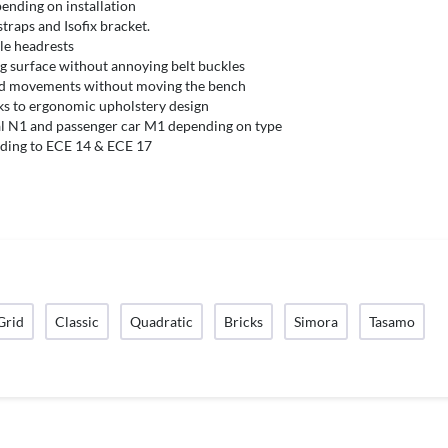
pending on installation
straps and Isofix bracket.
ble headrests
ng surface without annoying belt buckles
nd movements without moving the bench
ks to ergonomic upholstery design
 N1 and passenger car M1 depending on type
ding to ECE 14 & ECE 17
Grid
Classic
Quadratic
Bricks
Simora
Tasamo