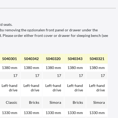
d seats.
el.by removing the opzionalen front panel or drawer under the
 Please order either front cover or drawer for sleeping bench (see
5040301
5040342
5040320
5040343
5040321
1380 mm
1380 mm
1380 mm
1380 mm
1380 mm
17
17
17
17
17
Left-hand
Left-hand
Left-hand
Left-hand
Left-hand
drive
drive
drive
drive
drive
Classic
Bricks
Simora
Bricks
Simora
1330 mm
1330 mm
1330 mm
1330 mm
1330 mm