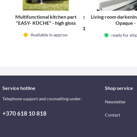
Multifunctional kitchen part
Living room darkening
11112S
"EASY- KÜCHE" - high gloss
Opaque -
1,967.58 € *
silver, assembly right
Available in approx:
ready for sh
Service hotline
Shop service
Telephone support and counselling under:
Newsletter
+370 618 10 818
Contact