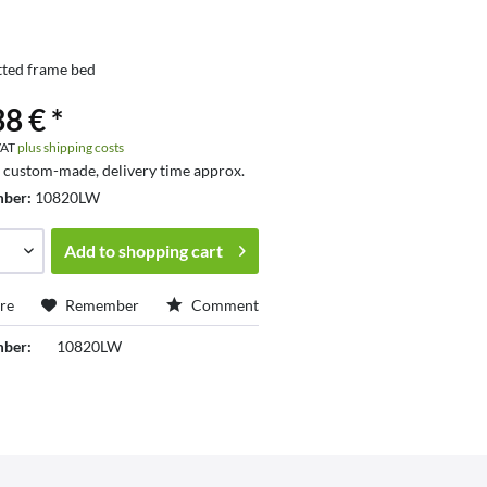
tted frame bed
8 € *
 VAT
plus shipping costs
s custom-made, delivery time approx.
mber:
10820LW
Add to
shopping cart
re
Remember
Comment
mber:
10820LW