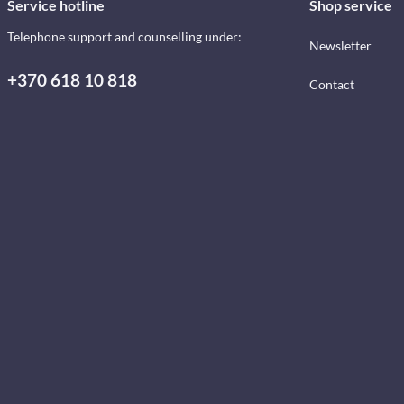
Service hotline
Shop service
Telephone support and counselling under:
Newsletter
+370 618 10 818
Contact