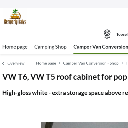
Topsel
Home page
Camping Shop
Camper Van Conversion
Overview
Home page
Camper Van Conversion - Shop
T
VW T6, VW T5 roof cabinet for pop 
High-gloss white - extra storage space above r