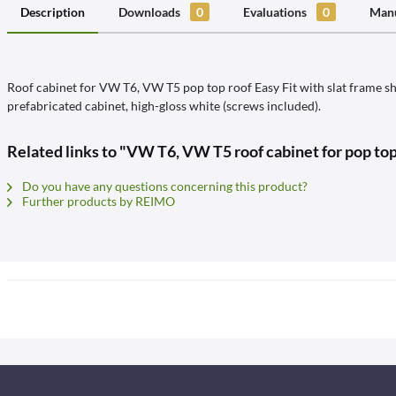
Description
Downloads
0
Evaluations
0
Manu
Roof cabinet for VW T6, VW T5 pop top roof Easy Fit with slat frame sh
prefabricated cabinet, high-gloss white (screws included).
Related links to "VW T6, VW T5 roof cabinet for pop to
Do you have any questions concerning this product?
Further products by REIMO