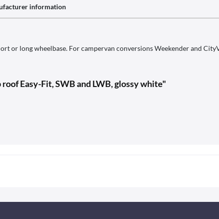
facturer information
ort or long wheelbase. For campervan conversions Weekender and CityVan.
p roof Easy-Fit, SWB and LWB, glossy white"