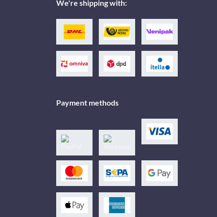
We're shipping with:
Payment methods