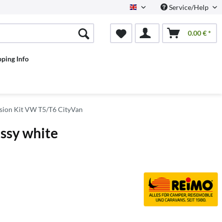
Service/Help
English
0.00 € *
pping Info
ion Kit VW T5/T6 CityVan
ossy white