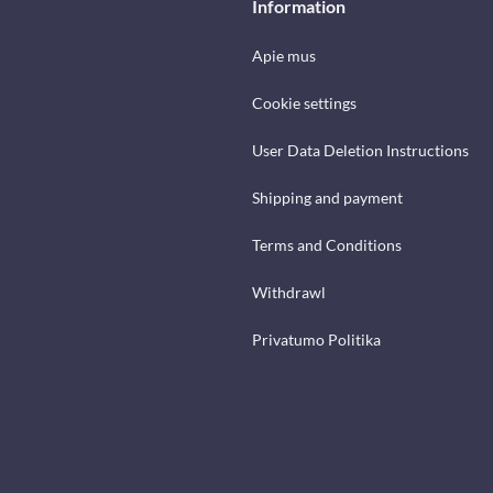
Information
Apie mus
Cookie settings
User Data Deletion Instructions
Shipping and payment
Terms and Conditions
Withdrawl
Privatumo Politika