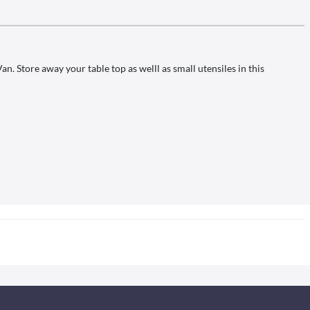
 Store away your table top as welll as small utensiles in this