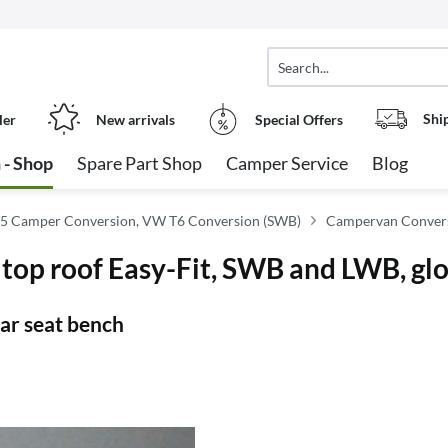
Shi
ler
New arrivals
Special Offers
 - Shop
Spare Part Shop
Camper Service
Blog
5 Camper Conversion, VW T6 Conversion (SWB)
Campervan Convers
top roof Easy-Fit, SWB and LWB, gl
ear seat bench