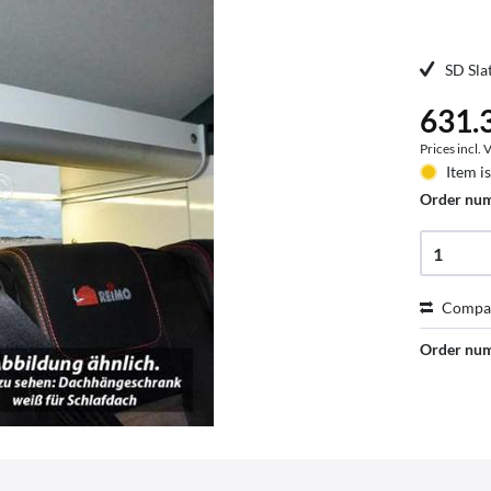
SD Sla
631.3
Prices incl.
Item i
Order nu
Compa
Order nu