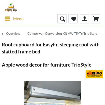
Menu
Overview
Campervan Conversion Kit VW T5/T6 Trio Style
Roof cupboard for EasyFit sleeping roof with
slatted frame bed
Apple wood decor for furniture TrioStyle