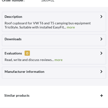
Order number:
180541L
Description
Roof cupboard for VW T6 and T5 camping bus equipment
TrioStyle. Suitable with installed EasyFit...
more
Downloads
Evaluations
0
Read, write and discuss reviews...
more
Manufacturer information
Similar products