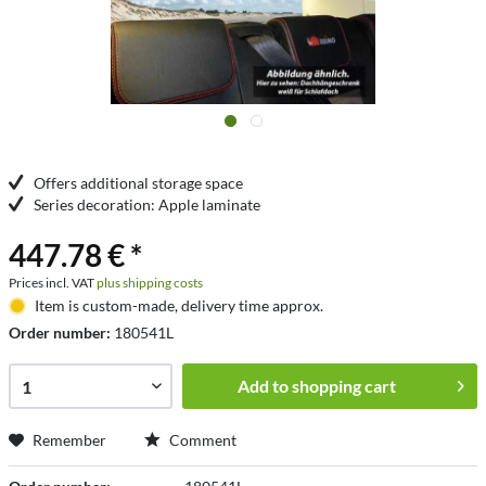
Offers additional storage space
Series decoration: Apple laminate
447.78 € *
Prices incl. VAT
plus shipping costs
Item is custom-made, delivery time approx.
Order number:
180541L
Add to
shopping cart
Remember
Comment