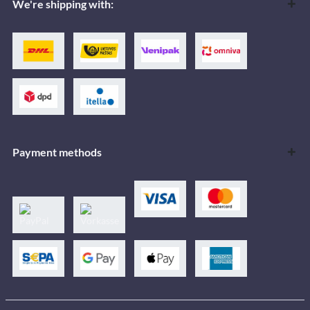
We're shipping with:
Payment methods