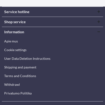
Service hotline
Shop service
Information
Apie mus
Cookie settings
User Data Deletion Instructions
Shipping and payment
Terms and Conditions
Withdrawl
Privatumo Politika