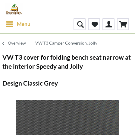
Menu
Overview
VW T3 Camper Conversion, Jolly
VW T3 cover for folding bench seat narrow at
the interior Speedy and Jolly
Design Classic Grey