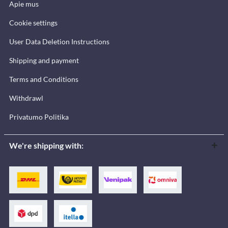
Apie mus
Cookie settings
User Data Deletion Instructions
Shipping and payment
Terms and Conditions
Withdrawl
Privatumo Politika
We're shipping with: