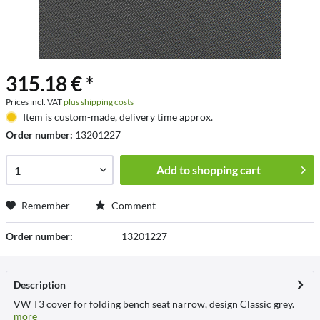
315.18 € *
Prices incl. VAT
plus shipping costs
Item is custom-made, delivery time approx.
Order number:
13201227
Add to
shopping cart
Remember
Comment
Order number:
13201227
Description
VW T3 cover for folding bench seat narrow, design Classic grey.
more