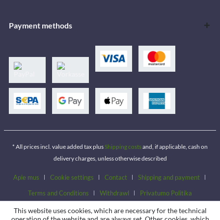
Payment methods
* All prices incl. value added tax plus
Shipping costs
and, if applicable, cash on
delivery charges, unless otherwise described
Apie mus
Cookie settings
Contact
Shipping and payment
Terms and Conditions
Withdrawl
Privatumo Politika
This website uses cookies, which are necessary for the technical
operation of the website and are always set. Other cookies, which