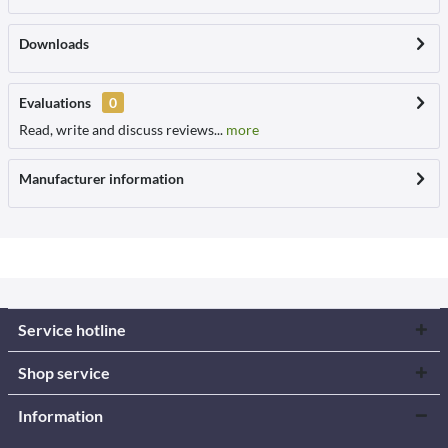
Downloads
Evaluations
0
Read, write and discuss reviews...
more
Manufacturer information
Service hotline
Shop service
Information