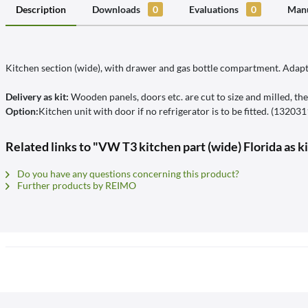
Description
Downloads
0
Evaluations
0
Manu
Kitchen section (wide), with drawer and gas bottle compartment. Adapta
Delivery as kit:
Wooden panels, doors etc. are cut to size and milled, the
Option:
Kitchen unit with door if no refrigerator is to be fitted. (13203
Related links to "VW T3 kitchen part (wide) Florida as k
Do you have any questions concerning this product?
Further products by REIMO