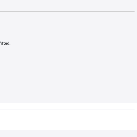
itted.