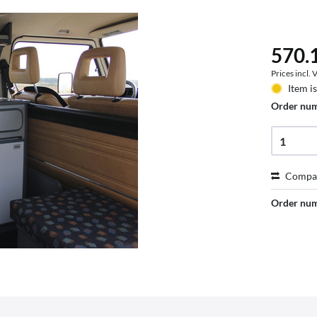
570.1
Prices incl.
Item i
Order nu
Compa
Order nu