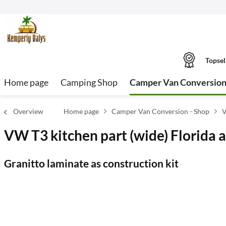
Topsel
Home page
Camping Shop
Camper Van Conversion
Overview
Home page
Camper Van Conversion - Shop
V
VW T3 kitchen part (wide) Florida a
Granitto laminate as construction kit