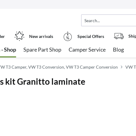
Shi
ler
New arrivals
Special Offers
 - Shop
Spare Part Shop
Camper Service
Blog
W T3 Camper, VW T3 Conversion, VW T3 Camper Conversion
VW T3
s kit Granitto laminate