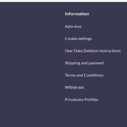
Information
Apie mus
Cookie settings
User Data Deletion Instructions
Shipping and payment
Terms and Conditions
Withdrawl
Privatumo Politika