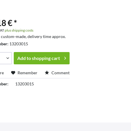
8 € *
 VAT
plus shipping costs
s custom-made, delivery time approx.
mber:
13203015
Add to
shopping cart
re
Remember
Comment
mber:
13203015