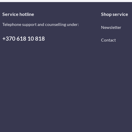
Service hotline
Shop service
Telephone support and counselling under:
Newsletter
+370 618 10 818
Contact