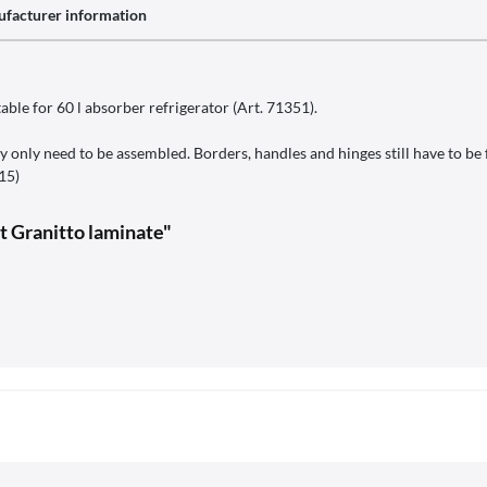
facturer information
ble for 60 l absorber refrigerator (Art. 71351).
y only need to be assembled. Borders, handles and hinges still have to be f
115)
it Granitto laminate"