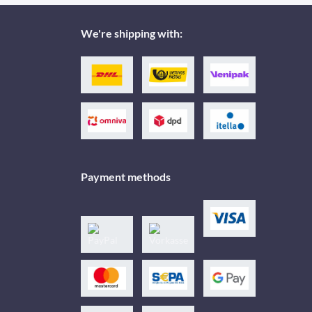
We're shipping with:
Payment methods