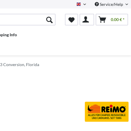
Service/Help
English
0.00 € *
pping Info
 Conversion, Florida