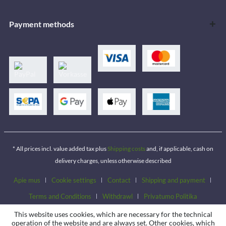
Payment methods
* All prices incl. value added tax plus
Shipping costs
and, if applicable, cash on
delivery charges, unless otherwise described
Apie mus
Cookie settings
Contact
Shipping and payment
Terms and Conditions
Withdrawl
Privatumo Politika
This website uses cookies, which are necessary for the technical
operation of the website and are always set. Other cookies, which