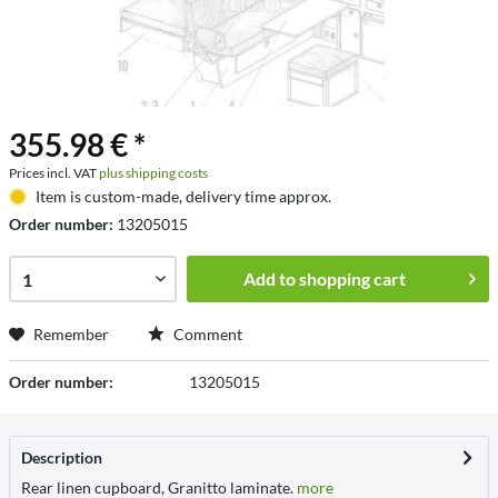
355.98 € *
Prices incl. VAT
plus shipping costs
Item is custom-made, delivery time approx.
Order number:
13205015
Add to
shopping cart
Remember
Comment
Order number:
13205015
Description
Rear linen cupboard, Granitto laminate.
more