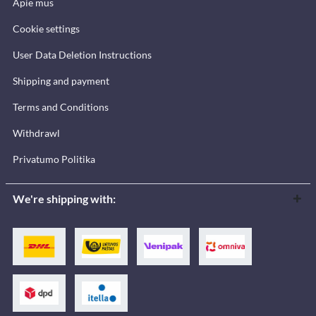
Apie mus
Cookie settings
User Data Deletion Instructions
Shipping and payment
Terms and Conditions
Withdrawl
Privatumo Politika
We're shipping with: