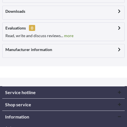
Downloads
Evaluations
0
Read, write and discuss reviews...
more
Manufacturer information
Service hotline
Shop service
Information