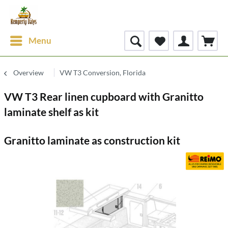
Menu
Overview
VW T3 Conversion, Florida
VW T3 Rear linen cupboard with Granitto
laminate shelf as kit
Granitto laminate as construction kit