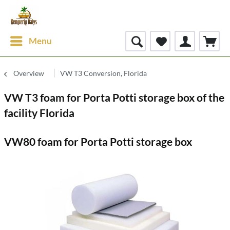
Menu
Overview
VW T3 Conversion, Florida
VW T3 foam for Porta Potti storage box of the
facility Florida
VW80 foam for Porta Potti storage box