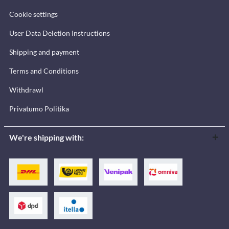
Cookie settings
User Data Deletion Instructions
Shipping and payment
Terms and Conditions
Withdrawl
Privatumo Politika
We're shipping with: