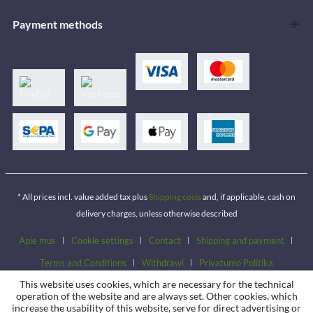
Payment methods
* All prices incl. value added tax plus
Shipping costs
and, if applicable, cash on
delivery charges, unless otherwise described
Apie mus
Cookie settings
Contact
Shipping and payment
Terms and Conditions
Withdrawl
Privatumo Politika
This website uses cookies, which are necessary for the technical
operation of the website and are always set. Other cookies, which
increase the usability of this website, serve for direct advertising or