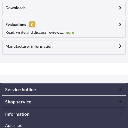
Downloads
Evaluations
0
Read, write and discuss reviews...
more
Manufacturer information
Service hotline
Shop service
Information
Apie mus