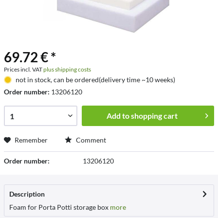
69.72 € *
Prices incl. VAT
plus shipping costs
not in stock, can be ordered(delivery time ~10 weeks)
Order number:
13206120
Add to
shopping cart
Remember
Comment
Order number:
13206120
Description
Foam for Porta Potti storage box
more