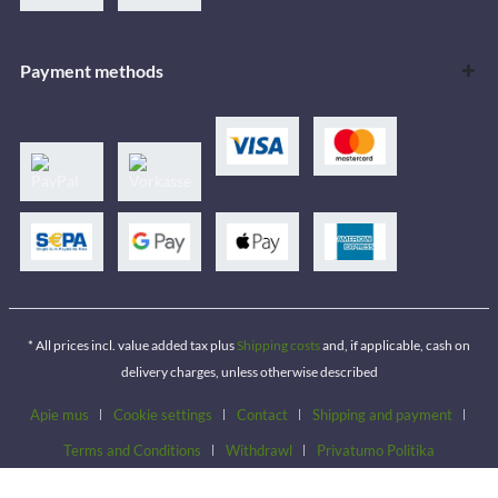
Payment methods
* All prices incl. value added tax plus
Shipping costs
and, if applicable, cash on
delivery charges, unless otherwise described
Apie mus
Cookie settings
Contact
Shipping and payment
Terms and Conditions
Withdrawl
Privatumo Politika