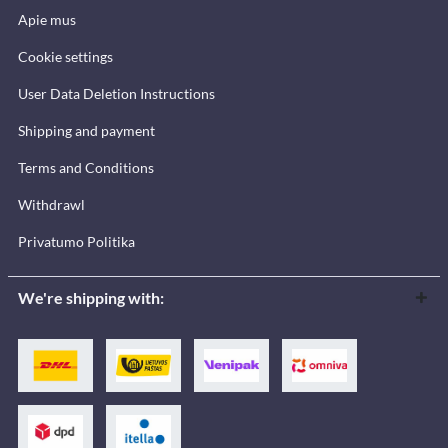
Apie mus
Cookie settings
User Data Deletion Instructions
Shipping and payment
Terms and Conditions
Withdrawl
Privatumo Politika
We're shipping with: