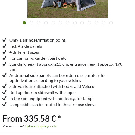
Only 1 air hose/inflation point
Incl. 4 side panels
4 different sizes
For camping, garden, party, etc.
Standing height approx. 215 cm, entrance height approx. 170
cm
Additional side panels can be ordered separately for
optimization according to your wishes
Side walls are attached with hooks and Velcro
Roll up door in side wall with zipper
In the roof equipped with hooks e.g. for lamp
Lamp cable can be routed in the air hose sleeve
From 335.58 € *
Prices incl. VAT
plus shipping costs