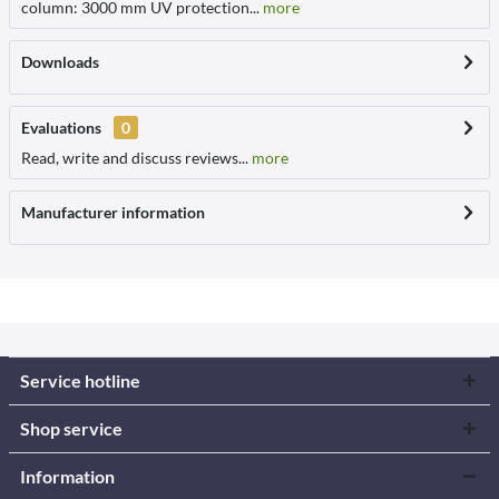
column: 3000 mm UV protection...
more
Downloads
Evaluations
0
Read, write and discuss reviews...
more
Manufacturer information
Service hotline
Shop service
Information