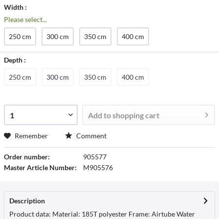
Width :
Please select...
250 cm
300 cm
350 cm
400 cm
Depth :
250 cm
300 cm
350 cm
400 cm
Add to
shopping cart
Remember
Comment
Order number:
905577
Master Article Number:
M905576
Description
Product data: Material: 185T polyester Frame: Airtube Water