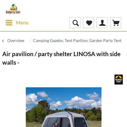
Menu
Overview
Camping Gazebo, Tent Pavilion, Garden Party Tent
Air pavilion / party shelter LINOSA with side
walls -