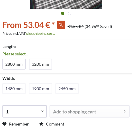
From 53.04 € *
81.55 € *
(34.96% Saved)
Prices incl. VAT
plus shipping costs
Length:
Please select...
2800 mm
3200 mm
Width:
1480 mm
1900 mm
2450 mm
Add to
shopping cart
Remember
Comment