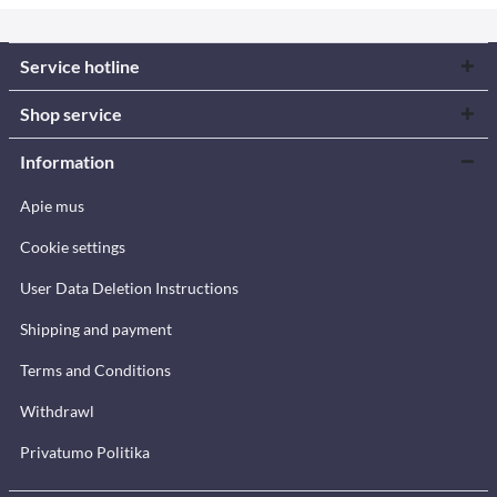
Service hotline
Shop service
Information
Apie mus
Cookie settings
User Data Deletion Instructions
Shipping and payment
Terms and Conditions
Withdrawl
Privatumo Politika