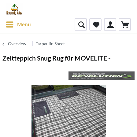
Menu
Overview
Tarpaulin Sheet
Zeltteppich Snug Rug für MOVELITE -