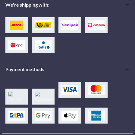
We're shipping with:
Payment methods