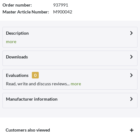
Order number:
937991
Master Article Number:
M900042
Description
more
Downloads
Evaluations
0
Read, write and discuss reviews...
more
Manufacturer information
Customers also viewed