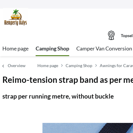
Topsel
Home page
Camping Shop
Camper Van Conversion 
Overview
Home page
Camping Shop
Awnings for Car
Reimo-tension strap band as per m
strap per running metre, without buckle