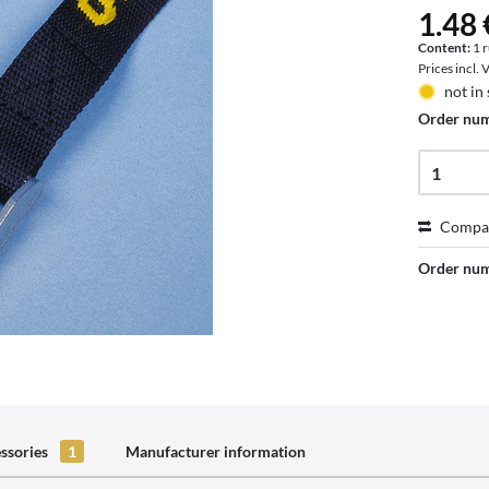
1.48 
Content:
1 
Prices incl.
not in
Order nu
Compa
Order nu
ssories
1
Manufacturer information