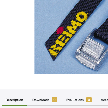
Description
Downloads
0
Evaluations
0
Acce