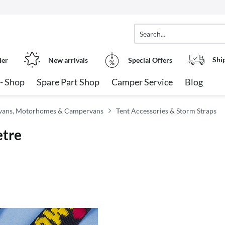
Shi
ler
New arrivals
Special Offers
- Shop
Spare Part Shop
Camper Service
Blog
avans, Motorhomes & Campervans
Tent Accessories & Storm Straps
etre