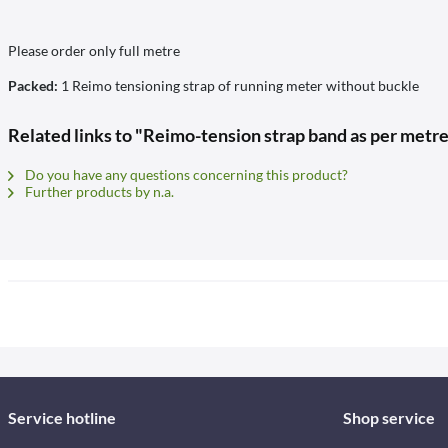
Please order only full metre
Packed:
1 Reimo tensioning strap of running meter without buckle
Related links to "Reimo-tension strap band as per metre
Do you have any questions concerning this product?
Further products by n.a.
Service hotline
Shop service