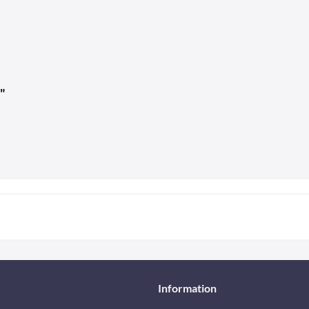
"
Information