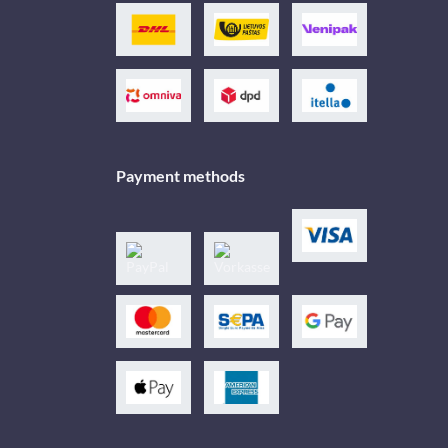
Payment methods