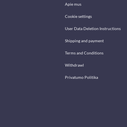
Apie mus
Cookie settings
User Data Deletion Instructions
Shipping and payment
Terms and Conditions
Withdrawl
Privatumo Politika