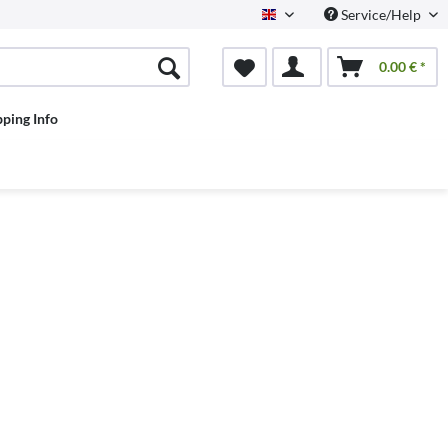
Service/Help
English
0.00 € *
pping Info