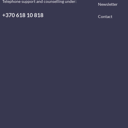
Telephone support and counselling under:
Newsletter
+370 618 10 818
Contact