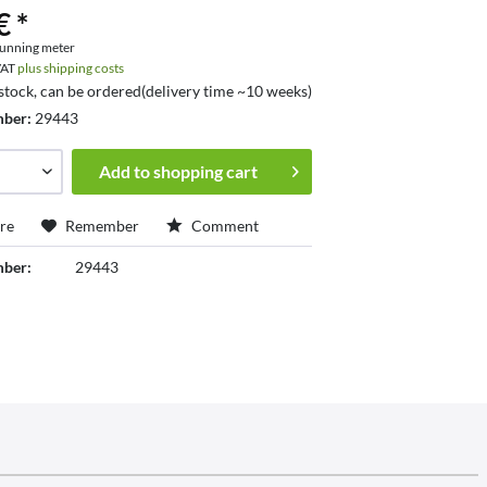
€ *
running meter
 VAT
plus shipping costs
 stock, can be ordered(delivery time ~10 weeks)
mber:
29443
Add to
shopping cart
re
Remember
Comment
mber:
29443