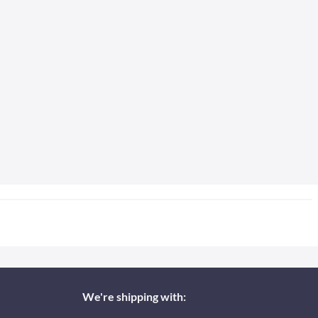
We're shipping with: