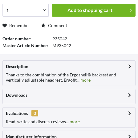
Add to
shopping cart
Remember
Comment
Order number:
935042
Master Article Number:
M935042
Description
Thanks to the combination of the Ergoshell® backrest and
vertically adjustable headrest, Ergofit...
more
Downloads
Evaluations
0
Read, write and discuss reviews...
more
Manufacturer information