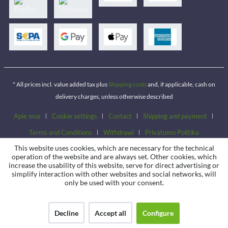
* All prices incl. value added tax plus
Shipping costs
and, if applicable, cash on
delivery charges, unless otherwise described
Apie mus
Cookie settings
Contact
Shipping and payment
Terms and Conditions
Withdrawl
Privatumo Politika
This website uses cookies, which are necessary for the technical
operation of the website and are always set. Other cookies, which
increase the usability of this website, serve for direct advertising or
simplify interaction with other websites and social networks, will
only be used with your consent.
Decline
Accept all
Configure