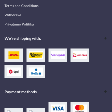
Terms and Conditions
Withdrawl
Privatumo Politika
We're shipping with:
Payment methods