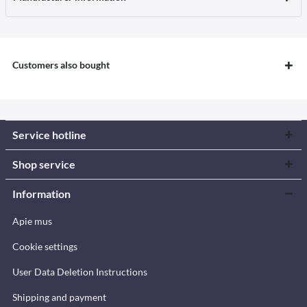
Customers also bought
Service hotline
Shop service
Information
Apie mus
Cookie settings
User Data Deletion Instructions
Shipping and payment