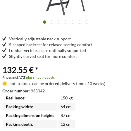
Vertically adjustable neck support
S-shaped backrest for relaxed seating comfort
Lumbar vertebrae are optimally supported
Slightly curved seat for more comfort
132.55 € *
Prices incl. VAT
plus shipping costs
not in stock, can be ordered(delivery time ~10 weeks)
Order number:
935042
Resilience:
150 kg
Packing width:
64 cm
Packing dimension height:
87 cm
Packing depth:
12 cm