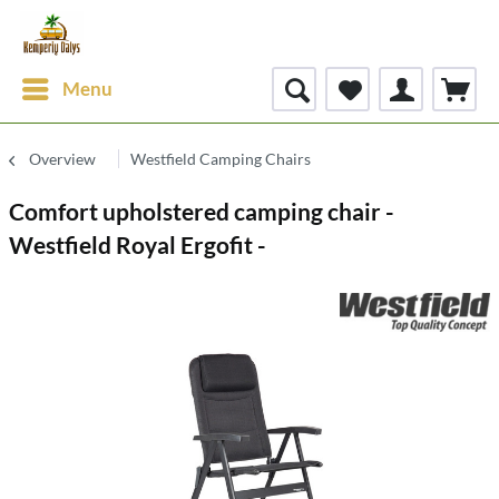
Menu
Overview
Westfield Camping Chairs
Comfort upholstered camping chair -
Westfield Royal Ergofit -