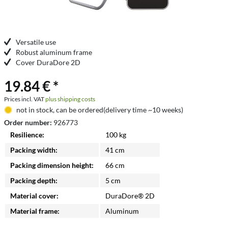
Versatile use
Robust aluminum frame
Cover DuraDore 2D
19.84 € *
Prices incl. VAT
plus shipping costs
not in stock, can be ordered(delivery time ~10 weeks)
Order number:
926773
Resilience:
100 kg
Packing width:
41 cm
Packing dimension height:
66 cm
Packing depth:
5 cm
Material cover:
DuraDore® 2D
Material frame:
Aluminum