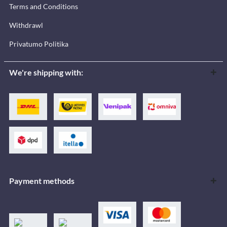
Terms and Conditions
Withdrawl
Privatumo Politika
We're shipping with:
Payment methods