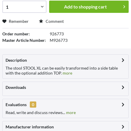
Add to
shopping cart
Remember
Comment
Order number:
926773
Master Article Number:
M926773
Description
The stool STOOL XL can be easily transformed into a side table
with the optional addition TOP.
more
Downloads
Evaluations
0
Read, write and discuss reviews...
more
Manufacturer information