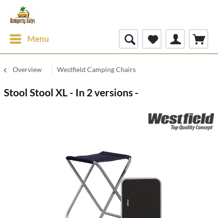
Menu
Overview
Westfield Camping Chairs
Stool Stool XL - In 2 versions -