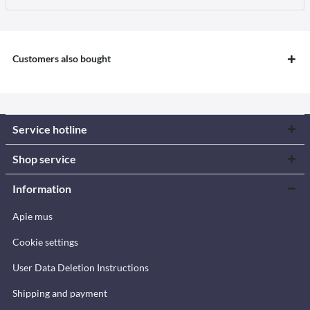
Customers also bought
Service hotline
Shop service
Information
Apie mus
Cookie settings
User Data Deletion Instructions
Shipping and payment