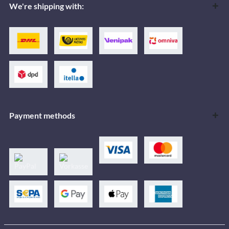
We're shipping with:
Payment methods