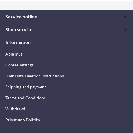
Service hotline
Shop service
Information
Apie mus
Cookie settings
User Data Deletion Instructions
Shipping and payment
Terms and Conditions
Withdrawl
Privatumo Politika