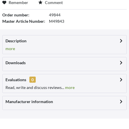
Remember
Comment
Order number:
49844
Master Article Number:
M49843
Description
more
Downloads
Evaluations
0
Read, write and discuss reviews...
more
Manufacturer information