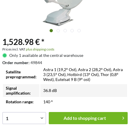
1,528.98 € *
Prices incl. VAT
plus shipping costs
Only 1 available at the central warehouse
Order number:
49844
Astra 1 (19,2° Ost), Astra 2 (28,2° Ost), Astra
Satellite
3 (23,5° Ost), Hotbird (13° Ost), Thor (0,8°
preprogrammed:
West), Eutelsat 9 B (9° ost)
Signal
36.8 dB
amplification:
Rotation range:
140 °
Add to
shopping cart