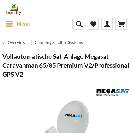
Menu
Overview
Camping Satellite Systems
Vollautomatische Sat-Anlage Megasat
Caravanman 65/85 Premium V2/Professional
GPS V2 -