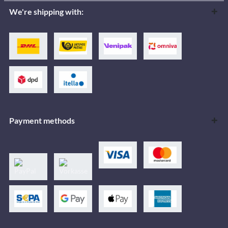
We're shipping with:
Payment methods