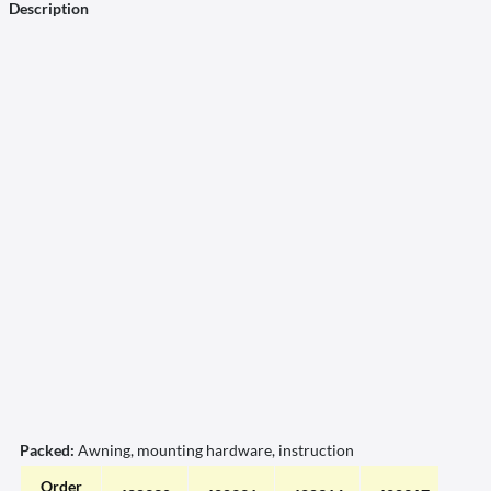
Description
Packed:
Awning, mounting hardware, instruction
Order