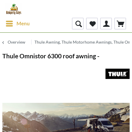
Menu
Overview
Thule Awning, Thule Motorhome Awnings, Thule Om
Thule Omnistor 6300 roof awning -