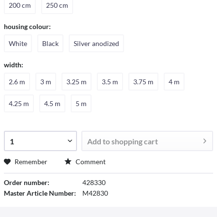
200 cm
250 cm
housing colour:
White
Black
Silver anodized
width:
2.6 m
3 m
3.25 m
3.5 m
3.75 m
4 m
4.25 m
4.5 m
5 m
Add to
shopping cart
Remember
Comment
Order number:
428330
Master Article Number:
M42830