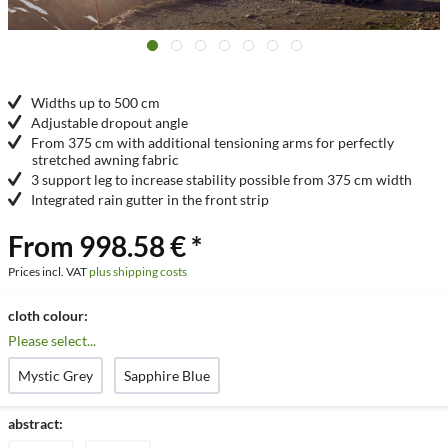
Widths up to 500 cm
Adjustable dropout angle
From 375 cm with additional tensioning arms for perfectly
stretched awning fabric
3 support leg to increase stability possible from 375 cm width
Integrated rain gutter in the front strip
From 998.58 € *
Prices incl. VAT
plus shipping costs
cloth colour:
Please select...
Mystic Grey
Sapphire Blue
abstract: