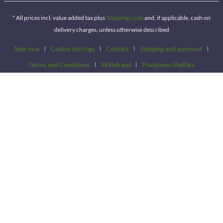
* All prices incl. value added tax plus
Shipping costs
and, if applicable, cash on
delivery charges, unless otherwise described
Apie mus
Cookie settings
Contact
Shipping and payment
Terms and Conditions
Withdrawl
Privatumo Politika