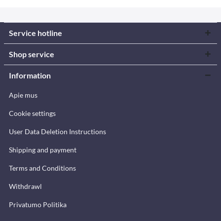
Service hotline
Shop service
Information
Apie mus
Cookie settings
User Data Deletion Instructions
Shipping and payment
Terms and Conditions
Withdrawl
Privatumo Politika