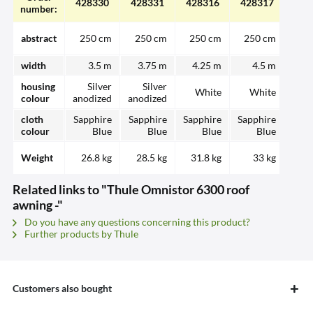
428330
428331
428316
428317
428
number:
abstract
250 cm
250 cm
250 cm
250 cm
25
width
3.5 m
3.75 m
4.25 m
4.5 m
3.
housing
Silver
Silver
White
White
W
colour
anodized
anodized
cloth
Sapphire
Sapphire
Sapphire
Sapphire
Sapp
colour
Blue
Blue
Blue
Blue
Weight
26.8 kg
28.5 kg
31.8 kg
33 kg
28.
Related links to "Thule Omnistor 6300 roof
awning -"
Do you have any questions concerning this product?
Further products by Thule
Customers also bought