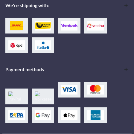
We're shipping with:
Payment methods