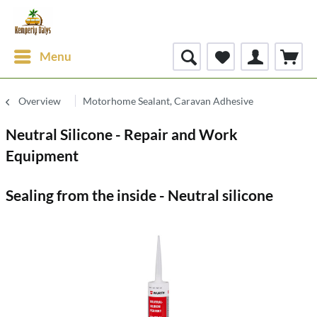
Menu
Overview
Motorhome Sealant, Caravan Adhesive
Neutral Silicone - Repair and Work
Equipment
Sealing from the inside - Neutral silicone