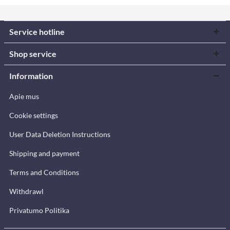
Service hotline
Shop service
Information
Apie mus
Cookie settings
User Data Deletion Instructions
Shipping and payment
Terms and Conditions
Withdrawl
Privatumo Politika