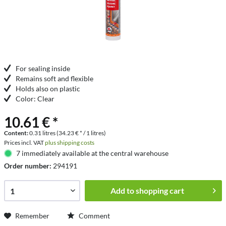
For sealing inside
Remains soft and flexible
Holds also on plastic
Color: Clear
10.61 € *
Content:
0.31 litres (34.23 € * / 1 litres)
Prices incl. VAT
plus shipping costs
7 immediately available at the central warehouse
Order number:
294191
Add to
shopping cart
Remember
Comment