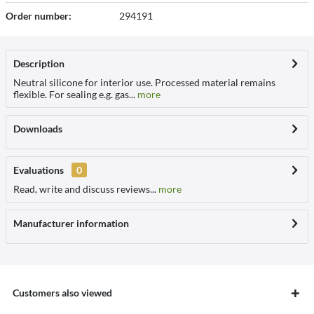
Order number:
294191
Description
Neutral silicone for interior use. Processed material remains
flexible. For sealing e.g. gas...
more
Downloads
Evaluations
0
Read, write and discuss reviews...
more
Manufacturer information
Customers also viewed