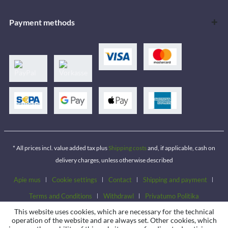
Payment methods
* All prices incl. value added tax plus
Shipping costs
and, if applicable, cash on
delivery charges, unless otherwise described
Apie mus
Cookie settings
Contact
Shipping and payment
Terms and Conditions
Withdrawl
Privatumo Politika
This website uses cookies, which are necessary for the technical
operation of the website and are always set. Other cookies, which