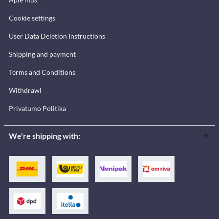
Cookie settings
User Data Deletion Instructions
Shipping and payment
Terms and Conditions
Withdrawl
Privatumo Politika
We're shipping with: