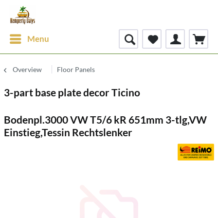
Menu
Overview
Floor Panels
3-part base plate decor Ticino
Bodenpl.3000 VW T5/6 kR 651mm 3-tlg,VW
Einstieg,Tessin Rechtslenker