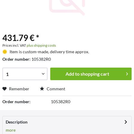
431.79 € *
Prices incl. VAT
plus shipping costs
Item is custom-made, delivery time approx.
Order number:
105382R0
Add to
shopping cart
Remember
Comment
Order number:
105382R0
Description
more