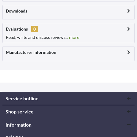
Downloads
Evaluations
0
Read, write and discuss reviews...
more
Manufacturer information
Service hotline
Shop service
Information
Apie mus