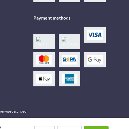
Payment methods
therwise described
e