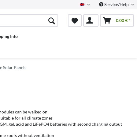
Service/Help
English
0.00 € *
pping Info
e Solar Panels
 modules can be walked on
itable for all climate zones
AGM, gel, acid and LiFePO4 batteries with second charging output
me roofs without ventilation