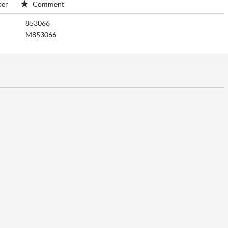
er
Comment
853066
M853066