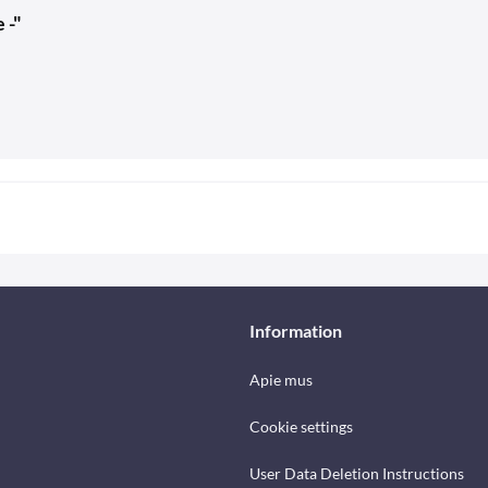
 -"
Information
Apie mus
Cookie settings
User Data Deletion Instructions