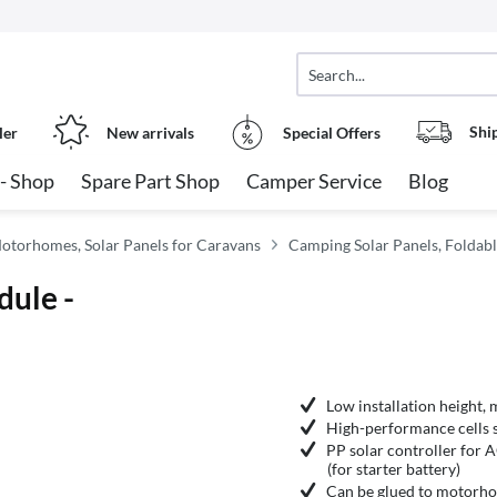
Shi
ler
New arrivals
Special Offers
- Shop
Spare Part Shop
Camper Service
Blog
Motorhomes, Solar Panels for Caravans
Camping Solar Panels, Foldabl
dule -
Low installation height,
High-performance cells su
PP solar controller for 
(for starter battery)
Can be glued to motorho