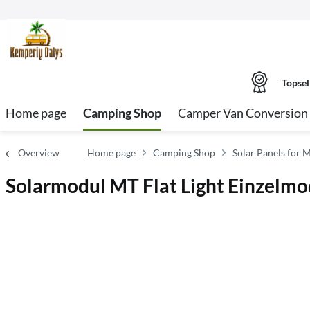
Topsel
Home page
Camping Shop
Camper Van Conversion 
Overview
Home page
Camping Shop
Solar Panels for 
Solarmodul MT Flat Light Einzelmo