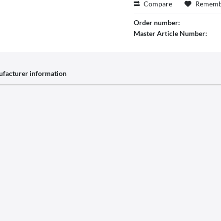
Compare
Rememb
Order number:
Master Article Number:
facturer information