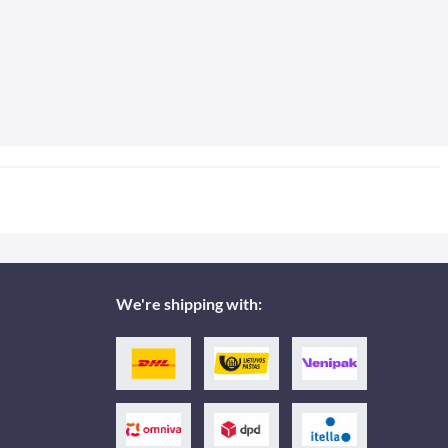
We're shipping with: