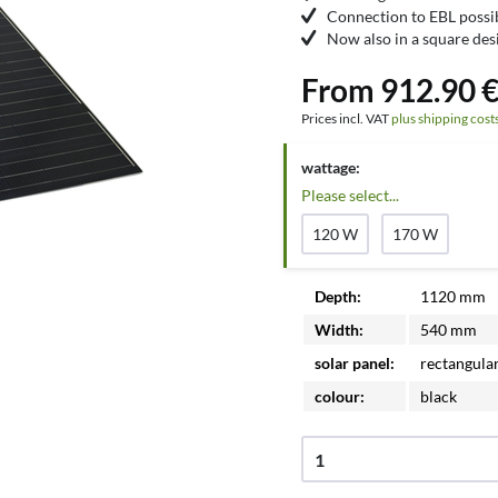
Connection to EBL possi
Now also in a square des
From 912.90 €
Prices incl. VAT
plus shipping cost
wattage:
Please select...
120 W
170 W
Depth:
1120 mm
Width:
540 mm
solar panel:
rectangula
colour:
black