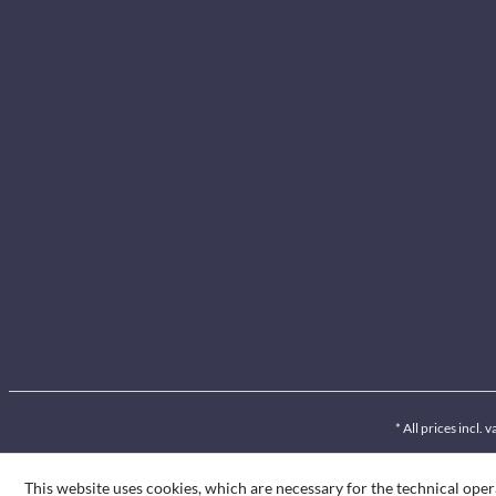
* All prices incl.
This website uses cookies, which are necessary for the technical oper