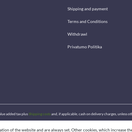
Shipping and payment
Terms and Conditions
Withdrawl
Privatumo Politika
 value added tax plus
Shipping costs
and, if applicable, cash on delivery charges, unless o
ation of the website and are always set. Other cookies, which increase th