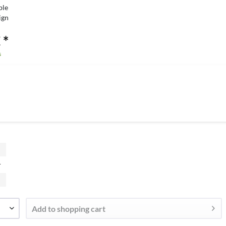
ble
ign
 *
s
r
Add to
shopping cart