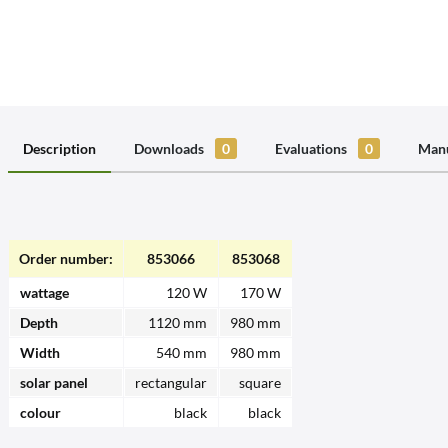
Description
Downloads
0
Evaluations
0
Manu
Order number:
853066
853068
wattage
120 W
170 W
Depth
1120 mm
980 mm
Width
540 mm
980 mm
solar panel
rectangular
square
colour
black
black