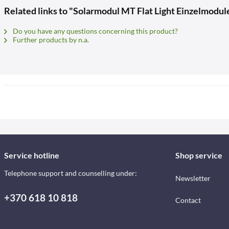
Related links to "Solarmodul MT Flat Light Einzelmodule
Do you have any questions concerning this product?
Further products by n.a.
Service hotline
Shop service
Telephone support and counselling under:
Newsletter
+370 618 10 818
Contact