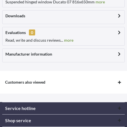
Suspended hinged window Ducato 07 816x650mm
more
Downloads
Evaluations
0
Read, write and discuss reviews...
more
Manufacturer information
Customers also viewed
Service hotline
Shop service