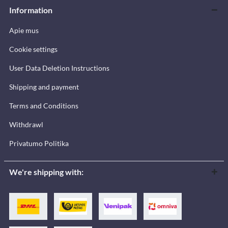
Information
Apie mus
Cookie settings
User Data Deletion Instructions
Shipping and payment
Terms and Conditions
Withdrawl
Privatumo Politika
We're shipping with: