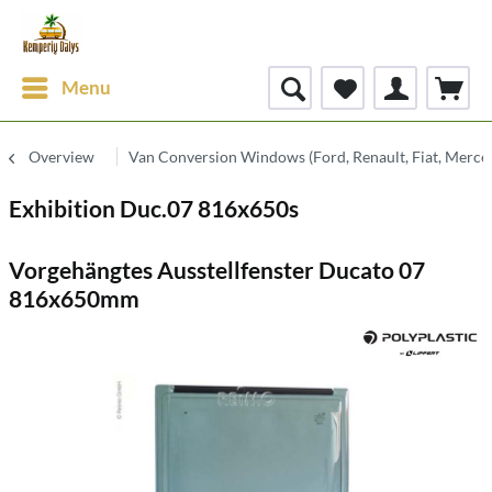
Menu
Overview
Van Conversion Windows (Ford, Renault, Fiat, Merce
Exhibition Duc.07 816x650s
Vorgehängtes Ausstellfenster Ducato 07
816x650mm