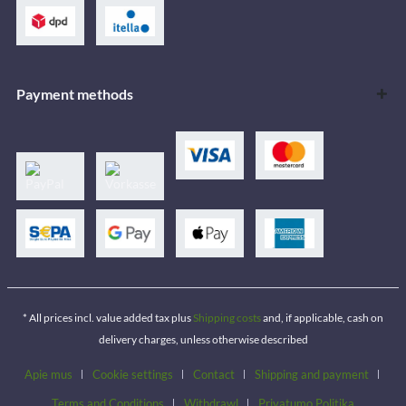
Payment methods
* All prices incl. value added tax plus
Shipping costs
and, if applicable, cash on
delivery charges, unless otherwise described
Apie mus
Cookie settings
Contact
Shipping and payment
Terms and Conditions
Withdrawl
Privatumo Politika