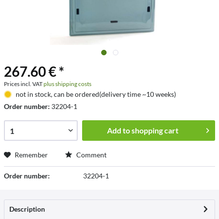
267.60 € *
Prices incl. VAT
plus shipping costs
not in stock, can be ordered(delivery time ~10 weeks)
Order number:
32204-1
Add to
shopping cart
Remember
Comment
Order number:
32204-1
Description