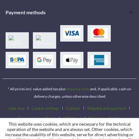
Payment methods
* All prices incl. value added tax plus
Shipping costs
and, if applicable, cash on
delivery charges, unless otherwise described
Apie mus
Cookie settings
Contact
Shipping and payment
Terms and Conditions
Withdrawl
Privatumo Politika
This website uses cookies, which are necessary for the technical
operation of the website and are always set. Other cookies, which
increase the usability of this website, serve for direct advertising or