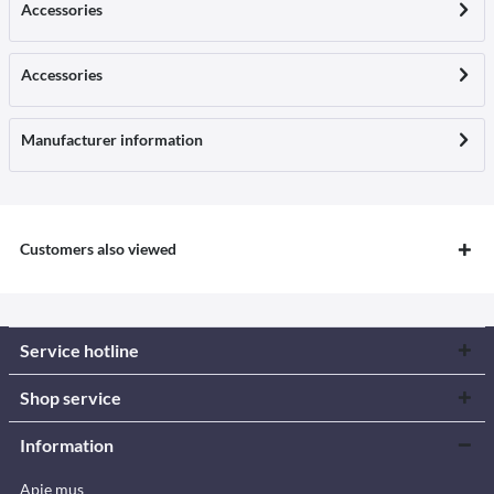
Accessories
Accessories
Manufacturer information
Customers also viewed
Service hotline
Shop service
Information
Apie mus