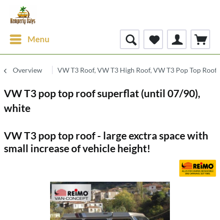
Menu
Overview
VW T3 Roof, VW T3 High Roof, VW T3 Pop Top Roof
VW T3 pop top roof superflat (until 07/90),
white
VW T3 pop top roof - large exctra space with
small increase of vehicle height!