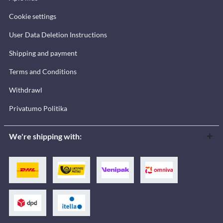
Cookie settings
User Data Deletion Instructions
Shipping and payment
Terms and Conditions
Withdrawl
Privatumo Politika
We're shipping with: