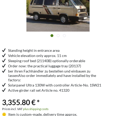
Standing height in entrance area
Vehicle elevation only approx. 11 cm
Sleeping roof bed (21140B) optionally orderable
Order now: the practical luggage tray (20137)
ber ihren Fachhändler zu bestellen und einbauen zu
lassenAlso order immediately and have installed by the
factory:
Solarpanel Ultra 130W with controller Article-No. 1SW21
Active girder rail set Article no. 41320
3,355.80 € *
Prices incl. VAT
plus shipping costs
Item is custom-made, delivery time approx.