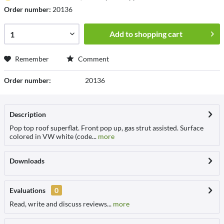
Order number:
20136
Add to
shopping cart
Remember
Comment
Order number:
20136
Description
Pop top roof superflat. Front pop up, gas strut assisted. Surface
colored in VW white (code...
more
Downloads
Evaluations
0
Read, write and discuss reviews...
more