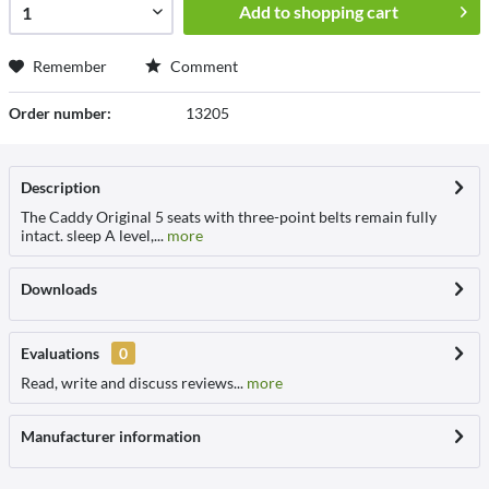
Add to
shopping cart
Remember
Comment
Order number:
13205
Description
The Caddy Original 5 seats with three-point belts remain fully
intact. sleep A level,...
more
Downloads
Evaluations
0
Read, write and discuss reviews...
more
Manufacturer information