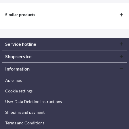
Similar products
Service hotline
Shop service
Information
Apie mus
Cookie settings
User Data Deletion Instructions
Shipping and payment
Terms and Conditions