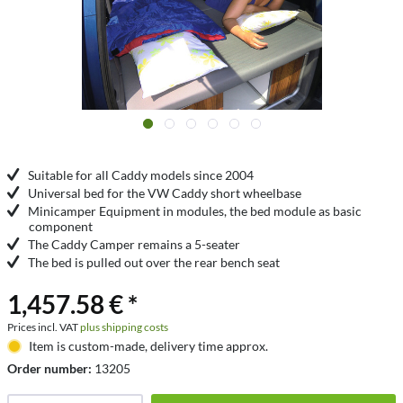
Suitable for all Caddy models since 2004
Universal bed for the VW Caddy short wheelbase
Minicamper Equipment in modules, the bed module as basic
component
The Caddy Camper remains a 5-seater
The bed is pulled out over the rear bench seat
1,457.58 € *
Prices incl. VAT
plus shipping costs
Item is custom-made, delivery time approx.
Order number:
13205