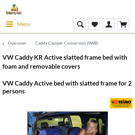
Menu
Overview
Caddy Camper Conversion (SWB)
VW Caddy KR Active slatted frame bed with
foam and removable covers
VW Caddy Active bed with slatted frame for 2
persons