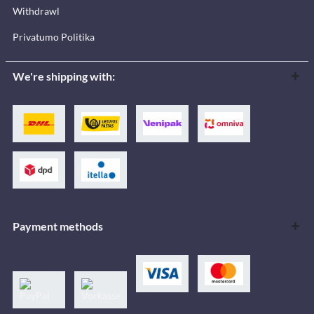
Withdrawl
Privatumo Politika
We're shipping with:
Payment methods