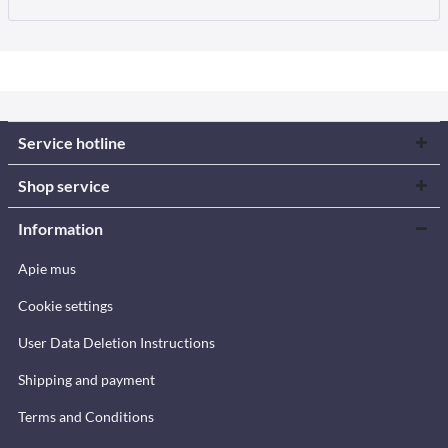
Service hotline
Shop service
Information
Apie mus
Cookie settings
User Data Deletion Instructions
Shipping and payment
Terms and Conditions