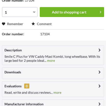
Order number:
17104
Add to
shopping cart
Remember
Comment
Order number:
17104
Description
Smile C Plus for VW Caddy Maxi Kombi, long wheelbase. With its
large bed for 2 people ideal...
more
Downloads
Evaluations
0
Read, write and discuss reviews...
more
Manufacturer information