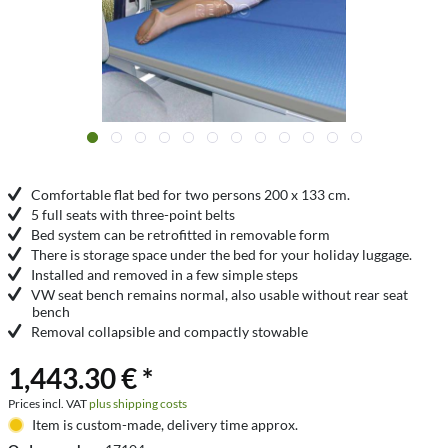
Comfortable flat bed for two persons 200 x 133 cm.
5 full seats with three-point belts
Bed system can be retrofitted in removable form
There is storage space under the bed for your holiday luggage.
Installed and removed in a few simple steps
VW seat bench remains normal, also usable without rear seat
bench
Removal collapsible and compactly stowable
1,443.30 € *
Prices incl. VAT
plus shipping costs
Item is custom-made, delivery time approx.