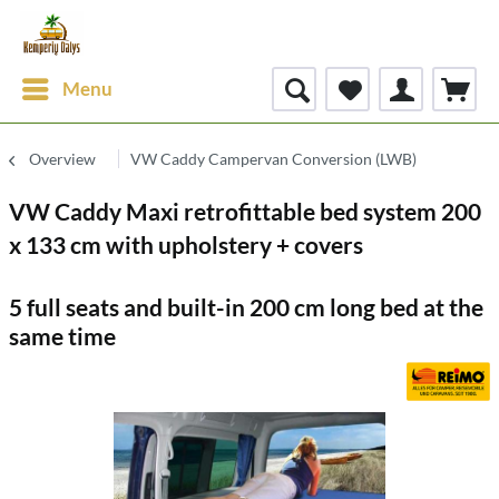
Menu
Overview
VW Caddy Campervan Conversion (LWB)
VW Caddy Maxi retrofittable bed system 200
x 133 cm with upholstery + covers
5 full seats and built-in 200 cm long bed at the
same time