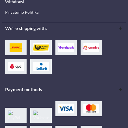
Withdrawl
Privatumo Politika
We're shipping with:
Payment methods