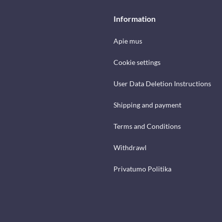
Information
Apie mus
Cookie settings
User Data Deletion Instructions
Shipping and payment
Terms and Conditions
Withdrawl
Privatumo Politika