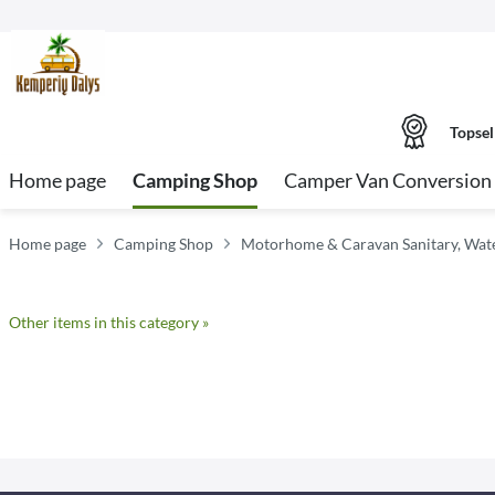
Topsel
Home page
Camping Shop
Camper Van Conversion 
Home page
Camping Shop
Motorhome & Caravan Sanitary, Water
Other items in this category »