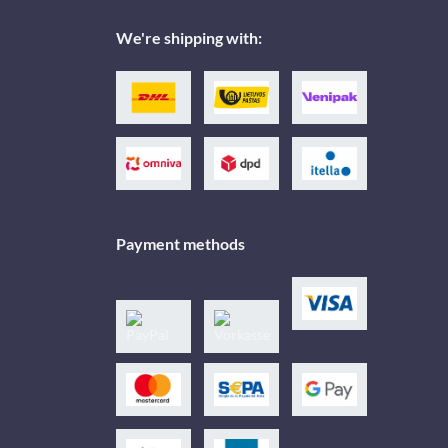
We're shipping with:
Payment methods