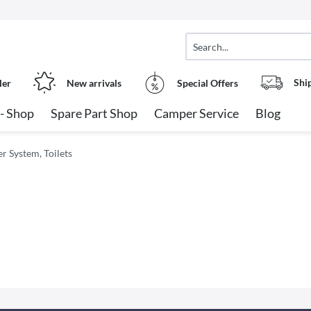
Shi
ler
New arrivals
Special Offers
- Shop
Spare Part Shop
Camper Service
Blog
 System, Toilets