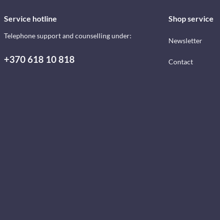
Service hotline
Shop service
Telephone support and counselling under:
Newsletter
+370 618 10 818
Contact