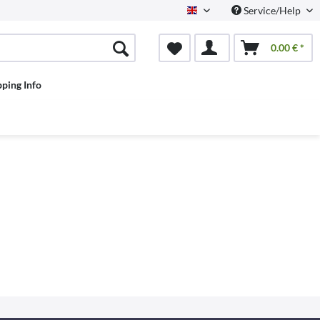
Service/Help
English
0.00 € *
pping Info