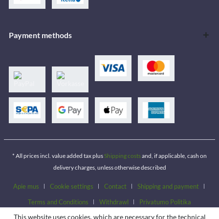
Payment methods
* All prices incl. value added tax plus
Shipping costs
and, if applicable, cash on
delivery charges, unless otherwise described
Apie mus
Cookie settings
Contact
Shipping and payment
Terms and Conditions
Withdrawl
Privatumo Politika
This website uses cookies, which are necessary for the technical