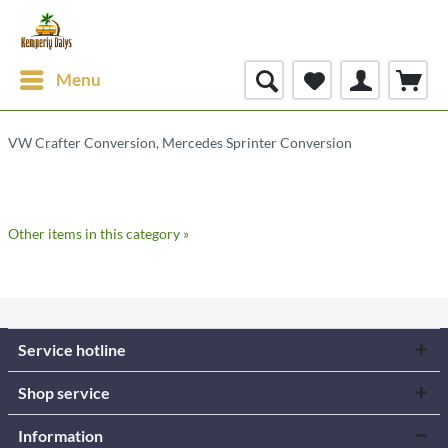
Menu
VW Crafter Conversion, Mercedes Sprinter Conversion
Other items in this category »
Service hotline
Shop service
Information