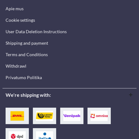
Apie mus
Cookie settings
User Data Deletion Instructions
Shipping and payment
Terms and Conditions
Withdrawl
Privatumo Politika
We're shipping with: