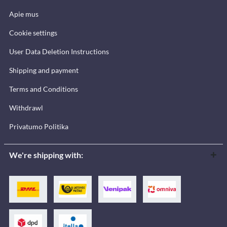
Apie mus
Cookie settings
User Data Deletion Instructions
Shipping and payment
Terms and Conditions
Withdrawl
Privatumo Politika
We're shipping with: