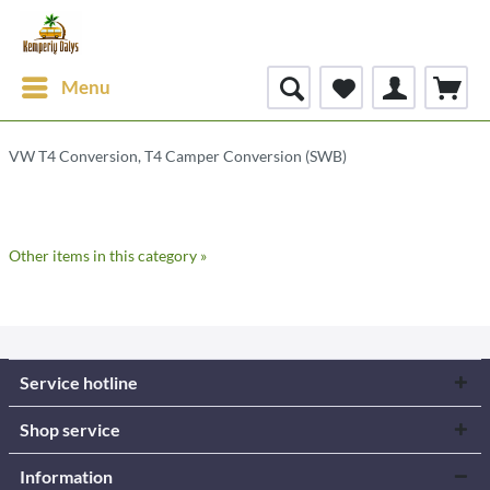
Menu
VW T4 Conversion, T4 Camper Conversion (SWB)
Other items in this category »
Service hotline
Shop service
Information