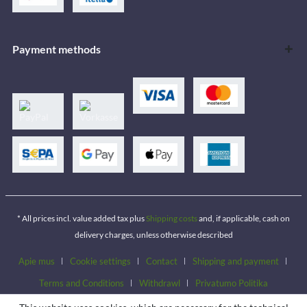
Payment methods
* All prices incl. value added tax plus
Shipping costs
and, if applicable, cash on
delivery charges, unless otherwise described
Apie mus
Cookie settings
Contact
Shipping and payment
Terms and Conditions
Withdrawl
Privatumo Politika