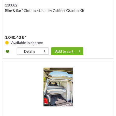
110082
Bike & Surf Clothes / Laundry Cabinet Granito Kit
1,040.40 € *
Available in approx:
Add to
cart
Details