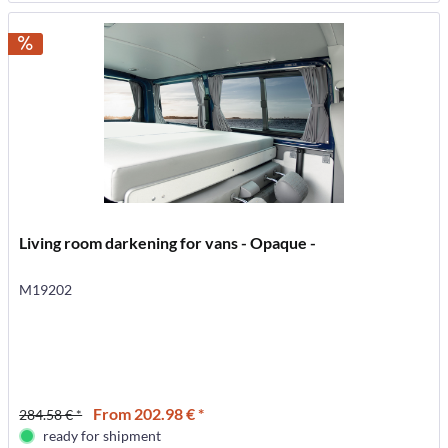
Living room darkening for vans - Opaque -
M19202
From 202.98 € *
284.58 € *
ready for shipment