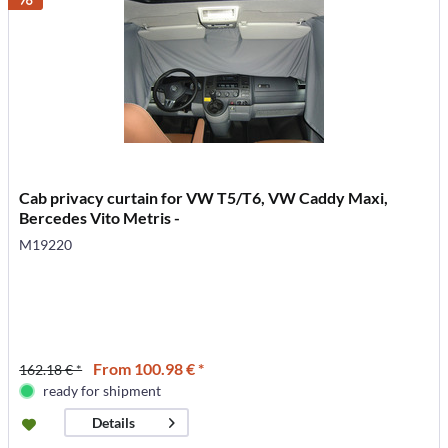
Cab privacy curtain for VW T5/T6, VW Caddy Maxi,
Bercedes Vito Metris -
M19220
From 100.98 € *
162.18 € *
ready for shipment
Details