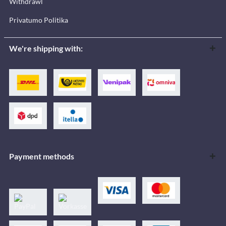
Withdrawl
Privatumo Politika
We're shipping with:
Payment methods