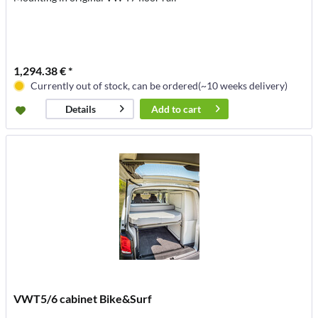
1,294.38 € *
Currently out of stock, can be ordered(~10 weeks delivery)
Add to
cart
Details
VWT5/6 cabinet Bike&Surf