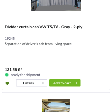
Divider curtain cab VW T5/T6 - Gray - 2-ply
19245
Separation of driver's cab from living space
131.58 € *
ready for shipment
Add to
cart
Details