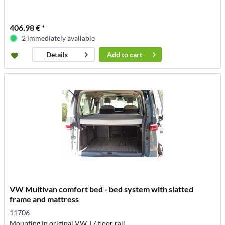
406.98 € *
2 immediately available
Add to
cart
Details
VW Multivan comfort bed - bed system with slatted
frame and mattress
11706
Mounting in original VW T7 floor rail