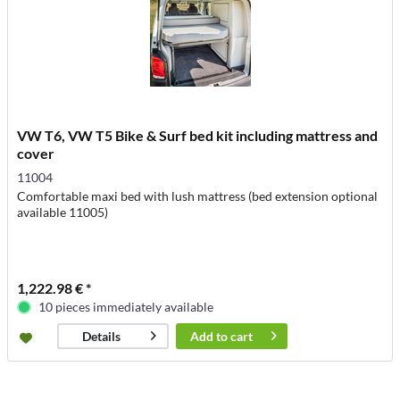
VW T6, VW T5 Bike & Surf bed kit including mattress and
cover
11004
Comfortable maxi bed with lush mattress (bed extension optional
available 11005)
1,222.98 € *
10 pieces immediately available
Add to
cart
Details