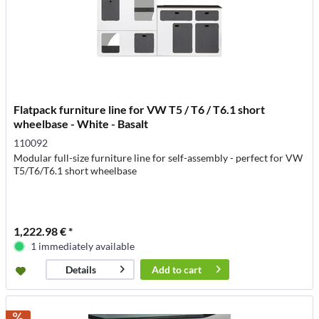
Flatpack furniture line for VW T5 / T6 / T6.1 short
wheelbase - White - Basalt
110092
Modular full-size furniture line for self-assembly - perfect for VW
T5/T6/T6.1 short wheelbase
1,222.98 € *
1 immediately available
Add to
cart
Details