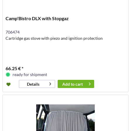
Camp'Bistro DLX with Stopgaz
706474
Cartridge gas stove with piezo and ignition protection
66.25 € *
ready for shipment
Add to
cart
Details