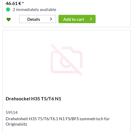
46.61 € *
2 immediately available
Add to
cart
Details
Drehsockel H35 T5/T6 N1
59514
Dreheinheit H35 T5/T6/T6.1 N1 FS/BFS symmetrisch für
Originalsitz