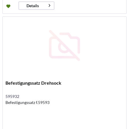
Details
Befestigungssatz Drehsock
595932
Befestigungssatz f.59593