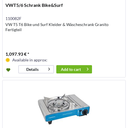
VWT5/6 Schrank Bike&Surf
110082F
VW T5 T6 Bike und Surf Kleider & Wäscheschrank Granito
Fertigteil
1,097.93 € *
Available in approx:
Add to
cart
Details