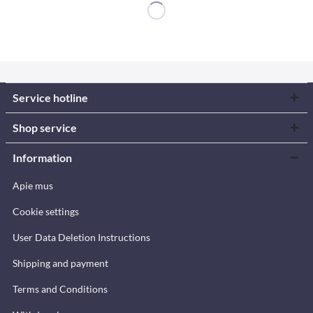
Service hotline
Shop service
Information
Apie mus
Cookie settings
User Data Deletion Instructions
Shipping and payment
Terms and Conditions