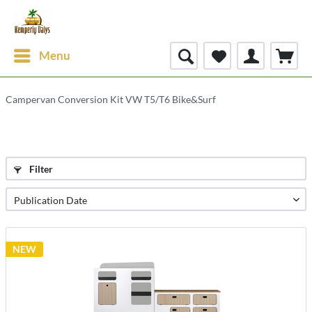
Menu
Campervan Conversion Kit VW T5/T6 Bike&Surf
Filter
NEW