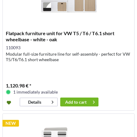
Flatpack furniture unit for VW T5 / T6 / T6.1 short
wheelbase - white - oak
110093
Modular full-size furniture line for self-assembly - perfect for VW
T5/T6/T6.1 short wheelbase
1,120.98 € *
1 immediately available
Add to
cart
Details
NEW