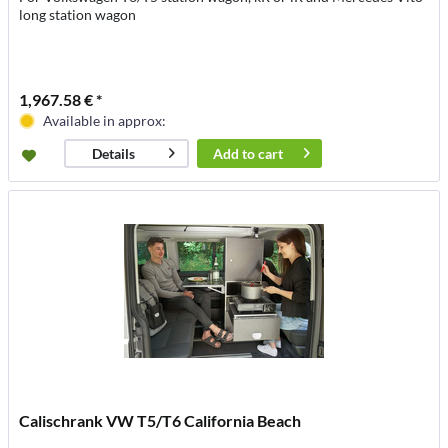
long station wagon
1,967.58 € *
Available in approx:
Add to
cart
Details
Calischrank VW T5/T6 California Beach