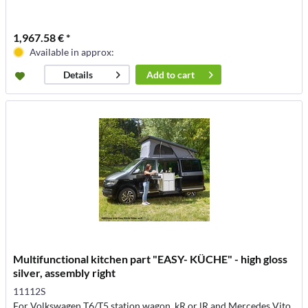
1,967.58 € *
Available in approx:
Add to
cart
Details
Multifunctional kitchen part "EASY- KÜCHE" - high gloss
silver, assembly right
11112S
For Volkswagen T6/T5 station wagon, kR or lR and Mercedes Vito