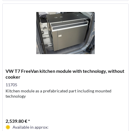
VW T7 FreeVan kitchen module with technology, without
cooker
11705
Kitchen module as a prefabricated part including mounted
technology
2,539.80 € *
Available in approx: