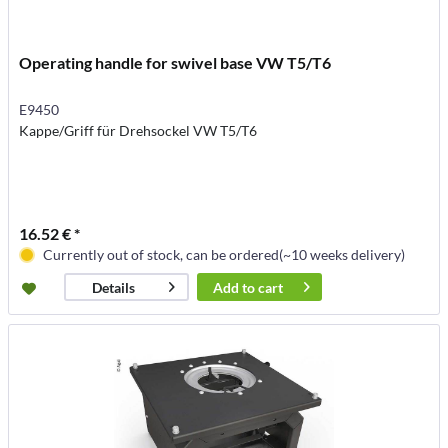
Operating handle for swivel base VW T5/T6
E9450
Kappe/Griff für Drehsockel VW T5/T6
16.52 € *
Currently out of stock, can be ordered(~10 weeks delivery)
Add to
cart
Details