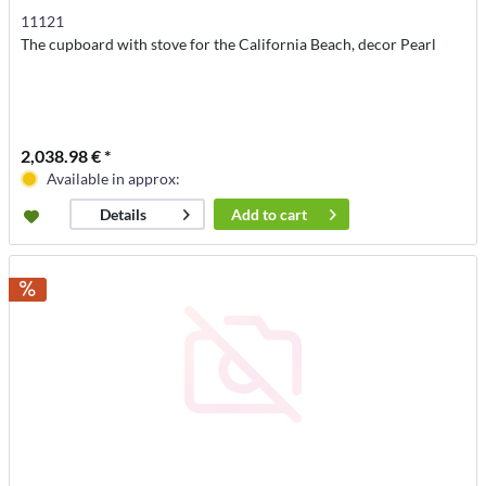
11121
The cupboard with stove for the California Beach, decor Pearl
2,038.98 € *
Available in approx:
Add to
cart
Details