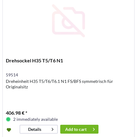
Drehsockel H35 T5/T6 N1
59514
Dreheinheit H35 T5/T6/T6.1 N1 FS/BFS symmetrisch für
Originalsitz
406.98 € *
2 immediately available
Add to
cart
Details