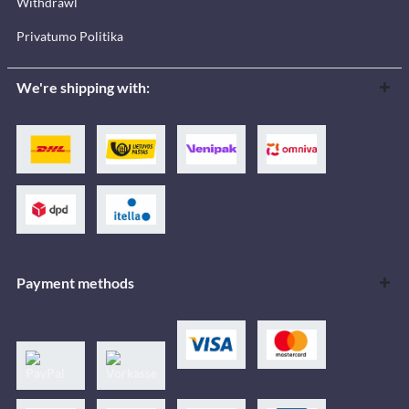
Withdrawl
Privatumo Politika
We're shipping with:
Payment methods