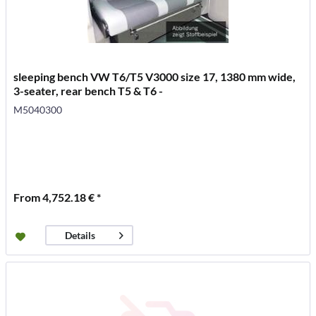
sleeping bench VW T6/T5 V3000 size 17, 1380 mm wide,
3-seater, rear bench T5 & T6 -
M5040300
From 4,752.18 € *
Details