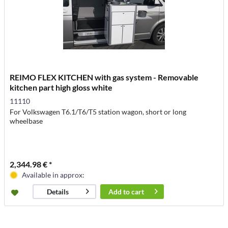
REIMO FLEX KITCHEN with gas system - Removable
kitchen part high gloss white
11110
For Volkswagen T6.1/T6/T5 station wagon, short or long
wheelbase
2,344.98 € *
Available in approx:
Add to
cart
Details