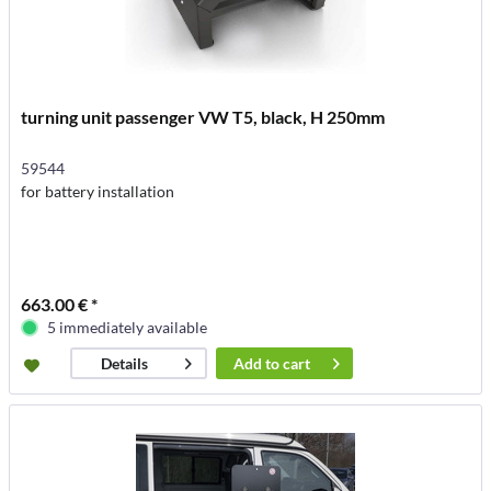
turning unit passenger VW T5, black, H 250mm
59544
for battery installation
663.00 € *
5 immediately available
Add to
cart
Details