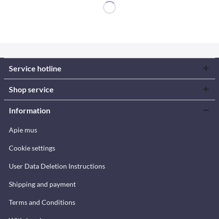
Service hotline
Shop service
Information
Apie mus
Cookie settings
User Data Deletion Instructions
Shipping and payment
Terms and Conditions