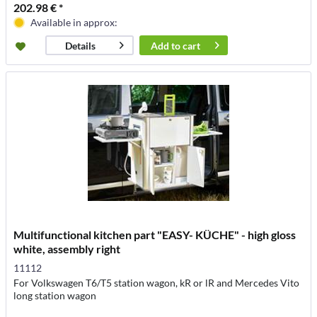
202.98 € *
Available in approx:
Add to
cart
Details
Multifunctional kitchen part "EASY- KÜCHE" - high gloss
white, assembly right
11112
For Volkswagen T6/T5 station wagon, kR or lR and Mercedes Vito
long station wagon