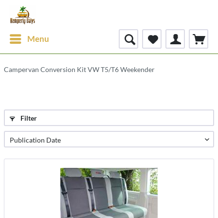
Menu
Campervan Conversion Kit VW T5/T6 Weekender
Filter