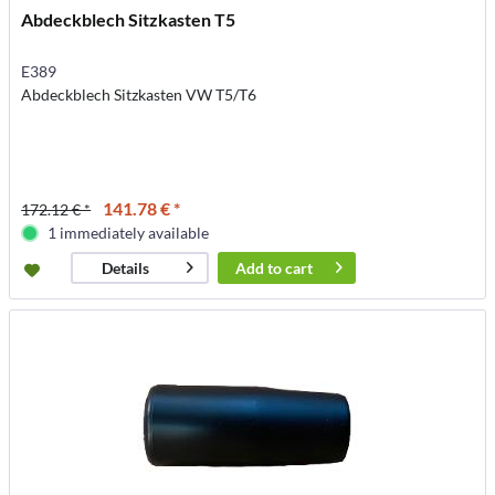
Abdeckblech Sitzkasten T5
E389
Abdeckblech Sitzkasten VW T5/T6
141.78 € *
172.12 € *
1 immediately available
Add to
cart
Details