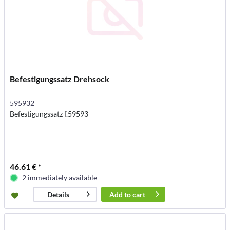
Befestigungssatz Drehsock
595932
Befestigungssatz f.59593
46.61 € *
2 immediately available
Add to
cart
Details