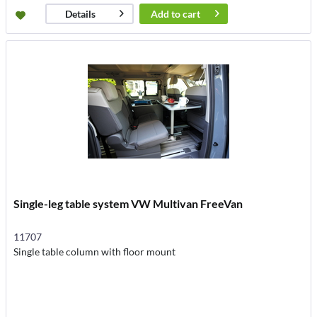
Add to
cart
Details
Single-leg table system VW Multivan FreeVan
11707
Single table column with floor mount